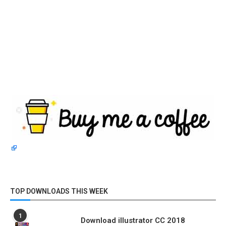
TOP DOWNLOADS THIS WEEK
1
Download illustrator CC 2018