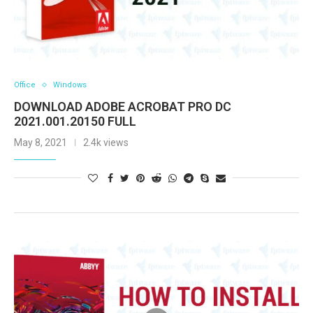
Office
Windows
DOWNLOAD ADOBE ACROBAT PRO DC
2021.001.20150 FULL
May 8, 2021
2.4k views