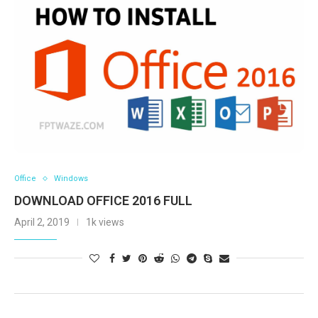
Office
Windows
DOWNLOAD OFFICE 2016 FULL
April 2, 2019
1k views