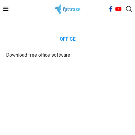
OFFICE
Download free office software