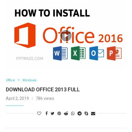
Office
Windows
DOWNLOAD OFFICE 2013 FULL
April 2, 2019
786 views