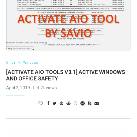
Office
Windows
[ACTIVATE AIO TOOLS V3.1] ACTIVE WINDOWS
AND OFFICE SAFETY
April 2, 2019
4.7k views