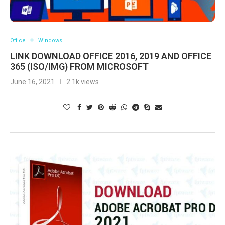
Office
Windows
LINK DOWNLOAD OFFICE 2016, 2019 AND OFFICE
365 (ISO/IMG) FROM MICROSOFT
June 16, 2021
2.1k views