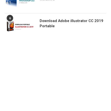
6
Download Adobe illustrator CC 2019
Portable