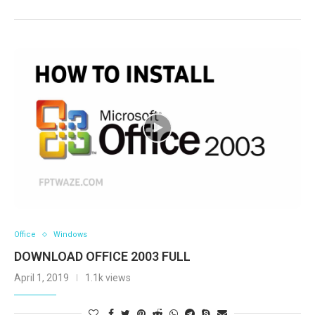
Office
Windows
DOWNLOAD OFFICE 2003 FULL
April 1, 2019
1.1k views