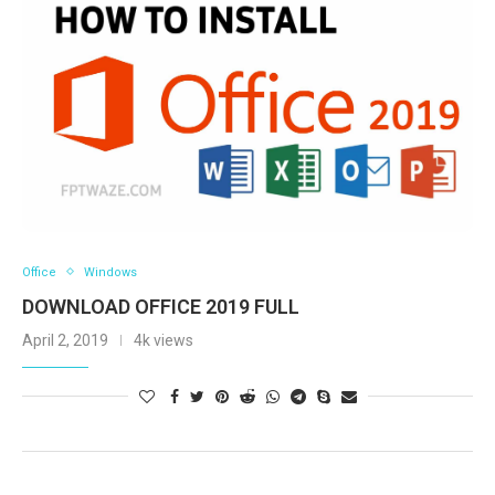
Office
Windows
DOWNLOAD OFFICE 2019 FULL
April 2, 2019
4k views