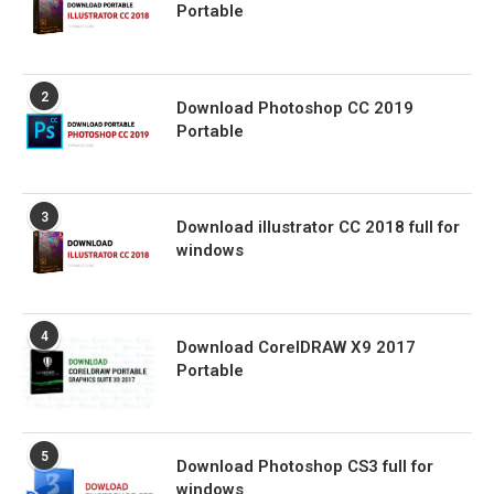
Portable
2
Download Photoshop CC 2019
Portable
3
Download illustrator CC 2018 full for
windows
4
Download CorelDRAW X9 2017
Portable
5
Download Photoshop CS3 full for
windows