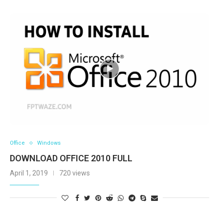
Office
Windows
DOWNLOAD OFFICE 2010 FULL
April 1, 2019
720 views