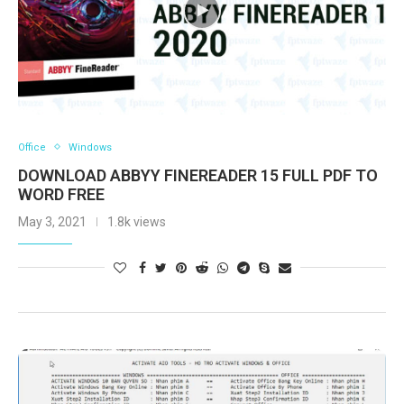
Office
Windows
DOWNLOAD ABBYY FINEREADER 15 FULL PDF TO
WORD FREE
May 3, 2021
1.8k views