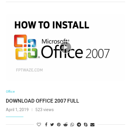
Office
DOWNLOAD OFFICE 2007 FULL
April 1, 2019
523 views