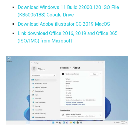
Download Windows 11 Build 22000.120 ISO File
(KB5005188) Google Drive
Download Adobe illustrator CC 2019 MacOS
Link download Office 2016, 2019 and Office 365
(ISO/IMG) from Microsoft