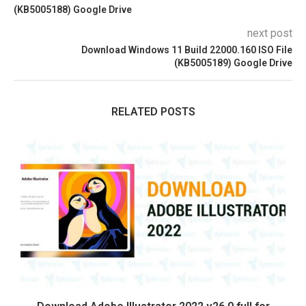
(KB5005188) Google Drive
next post
Download Windows 11 Build 22000.160 ISO File
(KB5005189) Google Drive
RELATED POSTS