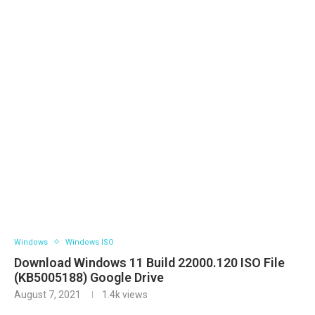
Windows
Windows ISO
Download Windows 11 Build 22000.120 ISO File
(KB5005188) Google Drive
August 7, 2021
1.4k
views