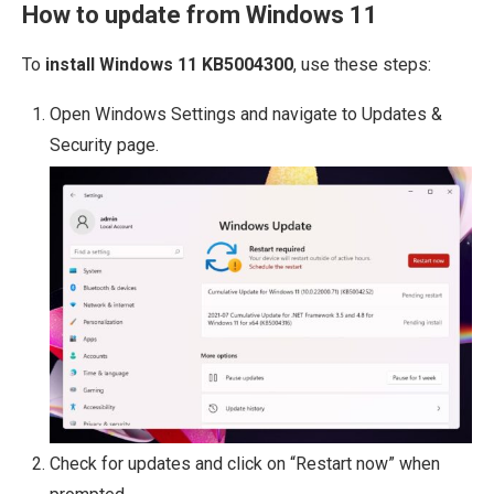
How to update from Windows 11
To
install Windows 11 KB5004300
, use these steps:
Open Windows Settings and navigate to Updates &
Security page.
Check for updates and click on “Restart now” when