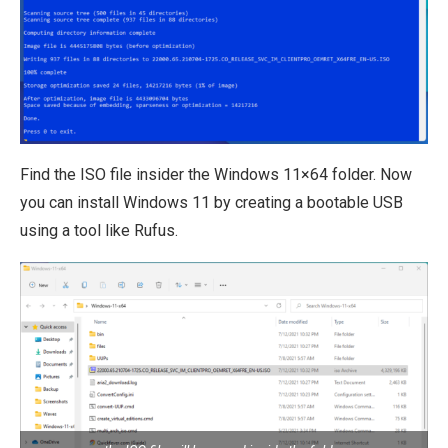
Find the ISO file insider the Windows 11×64 folder. Now
you can install Windows 11 by creating a bootable USB
using a tool like Rufus.