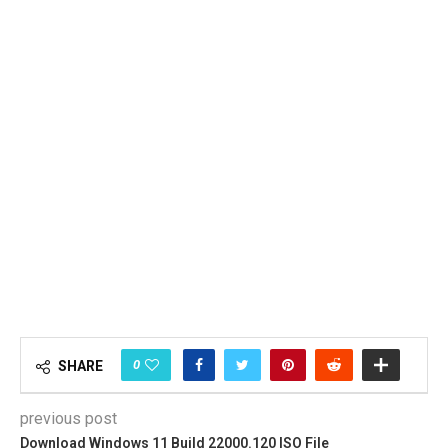
0
SHARE
previous post
Download Windows 11 Build 22000.120 ISO File