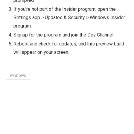
prompted.
If you’re not part of the Insider program, open the
Settings app > Updates & Security > Windows Insider
program.
Signup for the program and join the Dev Channel.
Reboot and check for updates, and this preview build
will appear on your screen.
WINDOWS