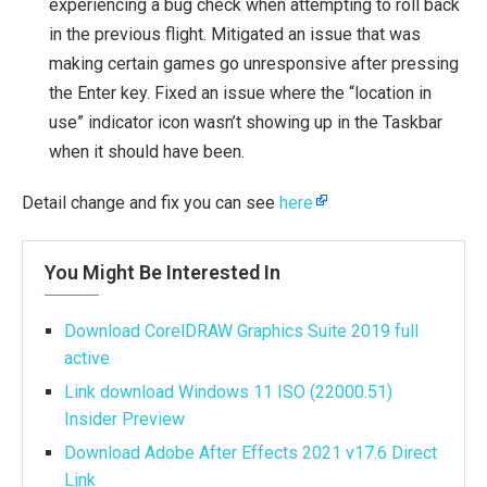
experiencing a bug check when attempting to roll back
in the previous flight. Mitigated an issue that was
making certain games go unresponsive after pressing
the Enter key. Fixed an issue where the “location in
use” indicator icon wasn’t showing up in the Taskbar
when it should have been.
Detail change and fix you can see
here
You Might Be Interested In
Download CorelDRAW Graphics Suite 2019 full
active
Link download Windows 11 ISO (22000.51)
Insider Preview
Download Adobe After Effects 2021 v17.6 Direct
Link