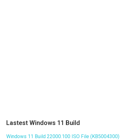
Lastest Windows 11 Build
Windows 11 Build 22000.100 ISO File (KB5004300)