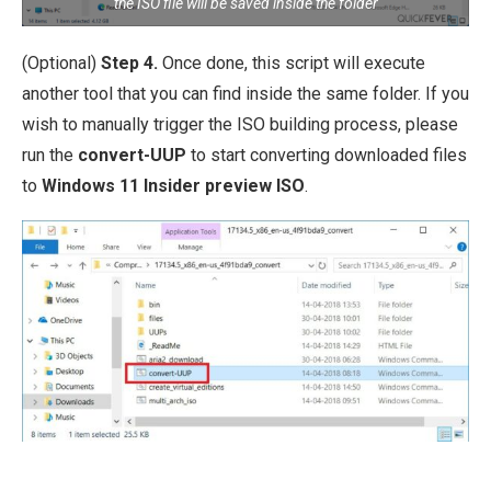
the ISO file will be saved inside the folder
(Optional)
Step 4.
Once done, this script will execute
another tool that you can find inside the same folder. If you
wish to manually trigger the ISO building process, please
run the
convert-UUP
to start converting downloaded files
to
Windows 11 Insider preview ISO
.