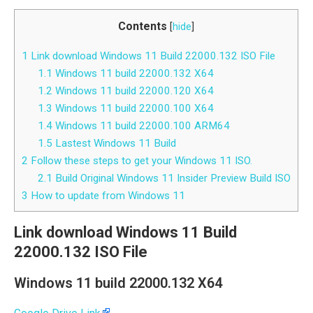
Contents
[
hide
]
1
Link download Windows 11 Build 22000.132 ISO File
1.1
Windows 11 build 22000.132 X64
1.2
Windows 11 build 22000.120 X64
1.3
Windows 11 build 22000.100 X64
1.4
Windows 11 build 22000.100 ARM64
1.5
Lastest Windows 11 Build
2
Follow these steps to get your Windows 11 ISO.
2.1
Build Original Windows 11 Insider Preview Build ISO
3
How to update from Windows 11
Link download Windows 11 Build
22000.132 ISO File
Windows 11 build 22000.132 X64