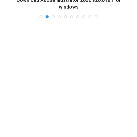
Download Adobe Illustrator 2022 v26.0 full for
windows