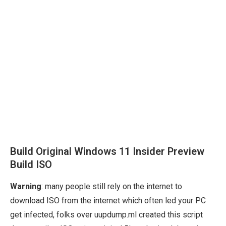
Build Original Windows 11 Insider Preview
Build ISO
Warning
: many people still rely on the internet to
download ISO from the internet which often led your PC
get infected, folks over uupdump.ml created this script