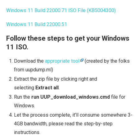
Windows 11 Build 22000.71 ISO File (KB5004300)
Windows 11 Build 22000.51
Follow these steps to get your Windows
11 ISO.
Download the
appropriate tool
(created by the folks
from uupdump.ml)
Extract the zip file by clicking right and
selecting
Extract all
.
Run the
run UUP_download_windows.cmd
file for
Windows.
Let the process complete, it’ll consume somewhere 3-
4GB bandwidth, please read the step-by-step
instructions.