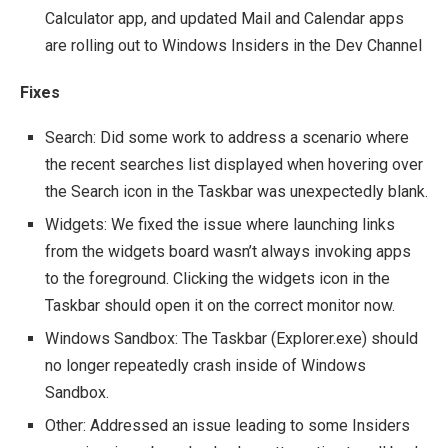
Calculator app, and updated Mail and Calendar apps
are rolling out to Windows Insiders in the Dev Channel
Fixes
Search: Did some work to address a scenario where
the recent searches list displayed when hovering over
the Search icon in the Taskbar was unexpectedly blank.
Widgets: We fixed the issue where launching links
from the widgets board wasn’t always invoking apps
to the foreground. Clicking the widgets icon in the
Taskbar should open it on the correct monitor now.
Windows Sandbox: The Taskbar (Explorer.exe) should
no longer repeatedly crash inside of Windows
Sandbox.
Other: Addressed an issue leading to some Insiders