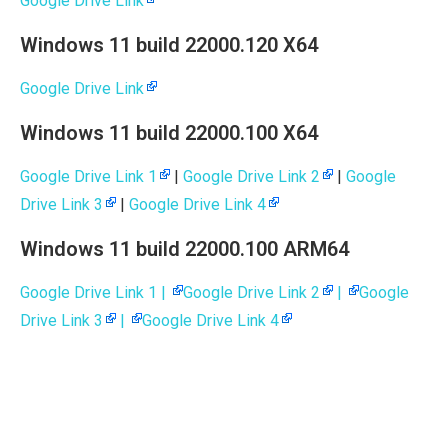
Google Drive Link
Windows 11 build 22000.120 X64
Google Drive Link
Windows 11 build 22000.100 X64
Google Drive Link 1
|
Google Drive Link 2
|
Google
Drive Link 3
|
Google Drive Link 4
Windows 11 build 22000.100 ARM64
Google Drive Link 1 |
Google Drive Link 2
|
Google
Drive Link 3
|
Google Drive Link 4