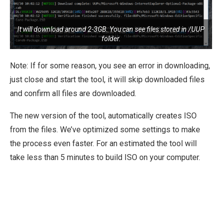
It will download around 2-3GB. You can see files stored in /UUP
folder.
Note: If for some reason, you see an error in downloading,
just close and start the tool, it will skip downloaded files
and confirm all files are downloaded.
The new version of the tool, automatically creates ISO
from the files. We’ve optimized some settings to make
the process even faster. For an estimated the tool will
take less than 5 minutes to build ISO on your computer.