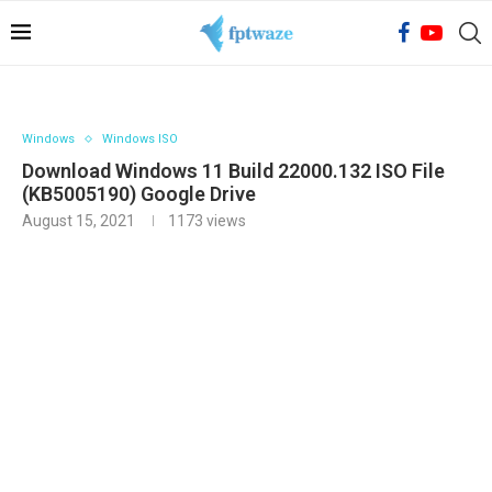
Windows
Windows ISO
Download Windows 11 Build 22000.132 ISO File
(KB5005190) Google Drive
August 15, 2021
1173
views