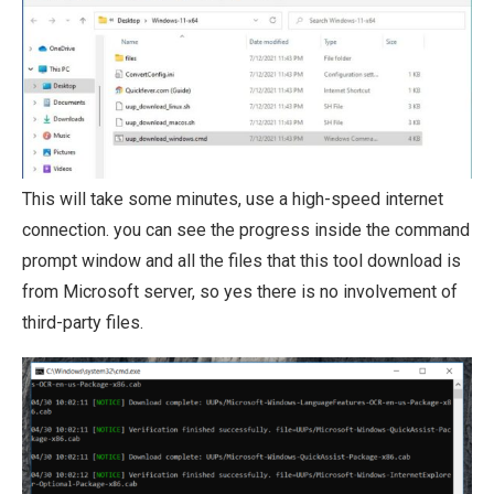
This will take some minutes, use a high-speed internet
connection. you can see the progress inside the command
prompt window and all the files that this tool download is
from Microsoft server, so yes there is no involvement of
third-party files.