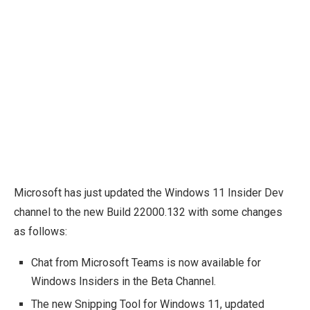
Microsoft has just updated the Windows 11 Insider Dev
channel to the new Build 22000.132 with some changes
as follows:
Chat from Microsoft Teams is now available for
Windows Insiders in the Beta Channel.
The new Snipping Tool for Windows 11, updated