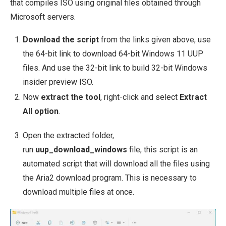
that compiles ISO using original files obtained through
Microsoft servers.
Download the script
from the links given above, use
the 64-bit link to download 64-bit Windows 11 UUP
files. And use the 32-bit link to build 32-bit Windows
insider preview ISO.
Now
extract the tool
, right-click and select
Extract
All option
.
Open the extracted folder,
run
uup_download_windows
file, this script is an
automated script that will download all the files using
the Aria2 download program. This is necessary to
download multiple files at once.