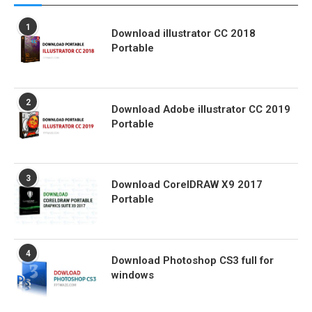
1
Download illustrator CC 2018
Portable
2
Download Adobe illustrator CC 2019
Portable
3
Download CorelDRAW X9 2017
Portable
4
Download Photoshop CS3 full for
windows