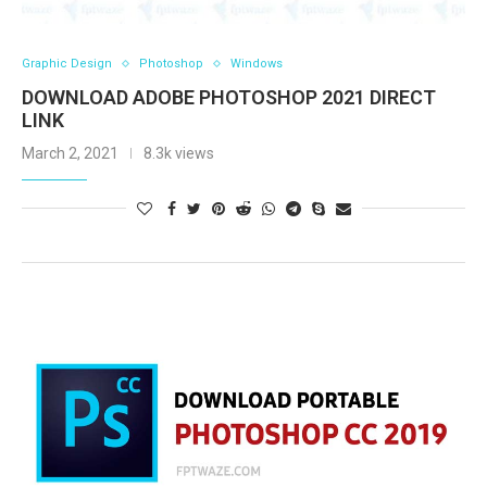
Graphic Design
Photoshop
Windows
DOWNLOAD ADOBE PHOTOSHOP 2021 DIRECT
LINK
March 2, 2021
8.3k views