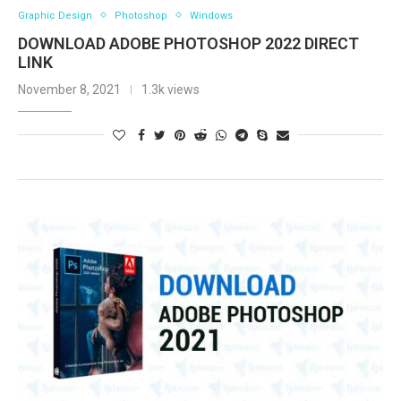
Graphic Design
Photoshop
Windows
DOWNLOAD ADOBE PHOTOSHOP 2022 DIRECT
LINK
November 8, 2021
1.3k views