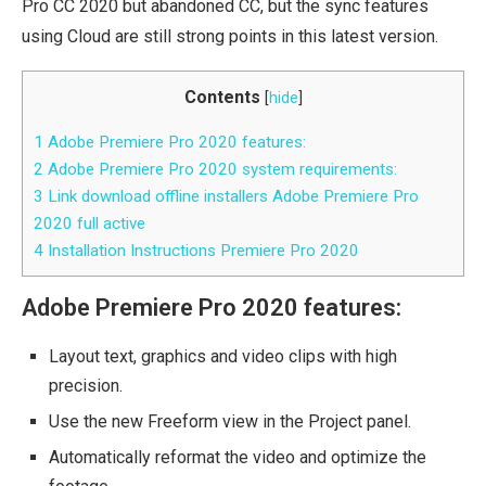
Pro CC 2020 but abandoned CC, but the sync features
using Cloud are still strong points in this latest version.
Contents
[
hide
]
1
Adobe Premiere Pro 2020 features:
2
Adobe Premiere Pro 2020 system requirements:
3
Link download offline installers Adobe Premiere Pro
2020 full active
4
Installation Instructions Premiere Pro 2020
Adobe Premiere Pro 2020 features:
Layout text, graphics and video clips with high
precision.
Use the new Freeform view in the Project panel.
Automatically reformat the video and optimize the