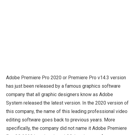
Adobe Premiere Pro 2020 or Premiere Pro v14.3 version
has just been released by a famous graphics software
company that all graphic designers know as Adobe
System released the latest version. In the 2020 version of
this company, the name of this leading professional video
editing software goes back to previous years. More
specifically, the company did not name it Adobe Premiere