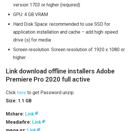
version 1703 or higher (required)
GPU: 4 GB VRAM
Hard Disk Space: recommended to use SSD for
application installation and cache – add high-speed
drive (s) for media
Screen resolution: Screen resolution of 1920 x 1080 or
higher
Link download offline installers Adobe
Premiere Pro 2020 full active
Click
here
to get Password unzip
Size: 1.1 GB
Mshare:
Link
Meadiafire:
Link
mega.nz:
Link