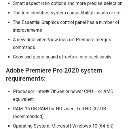
Smart aspect ratio options and more precise selection
The tool identifies system compatibility issues or not
The Essential Graphics control panel has a number of
improvements
A new dedicated View menu in Premiere merges
commands
Copy and paste sound effects in one track easily
Adobe Premiere Pro 2020 system
requirements:
Processor: Intel® 7thGen or newer CPU – or AMD
equivalent
RAM: 16 GB RAM for HD video, Full HD (32 GB
recommended).
Operating System: Microsoft Windows 10 (64-bit)