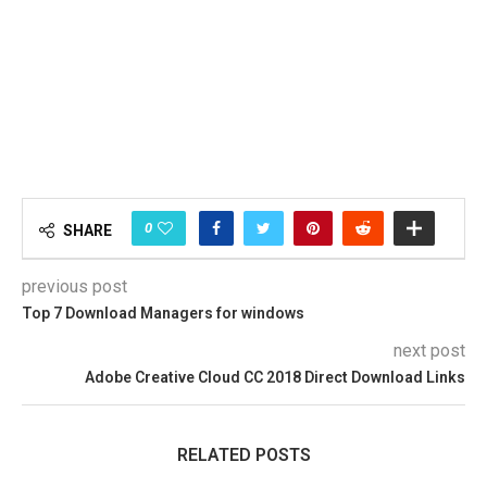
0
SHARE
previous post
Top 7 Download Managers for windows
next post
Adobe Creative Cloud CC 2018 Direct Download Links
RELATED POSTS