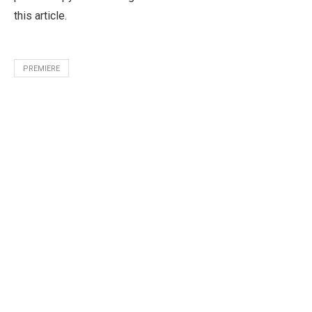
this article.
PREMIERE