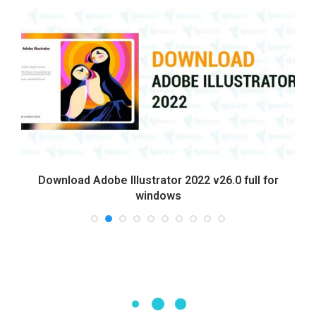
Download Adobe Illustrator 2022 v26.0 full for
windows