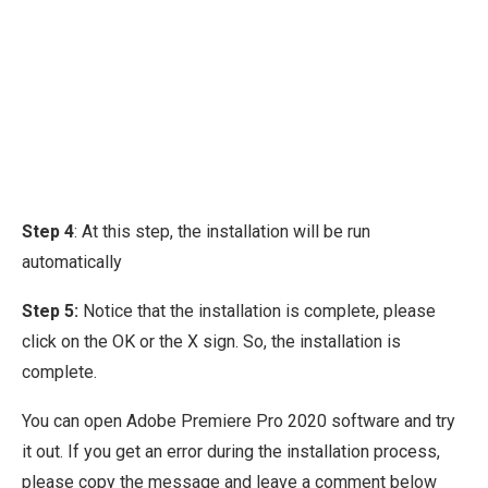
Step 4
: At this step, the installation will be run
automatically
Step 5:
Notice that the installation is complete, please
click on the OK or the X sign. So, the installation is
complete.
You can open Adobe Premiere Pro 2020 software and try
it out. If you get an error during the installation process,
please copy the message and leave a comment below