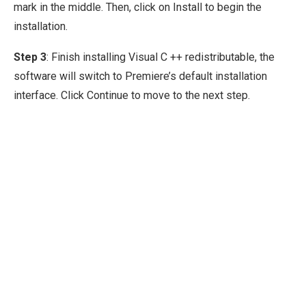
mark in the middle. Then, click on Install to begin the
installation.
Step 3
: Finish installing Visual C ++ redistributable, the
software will switch to Premiere’s default installation
interface. Click Continue to move to the next step.