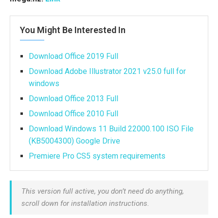
You Might Be Interested In
Download Office 2019 Full
Download Adobe Illustrator 2021 v25.0 full for
windows
Download Office 2013 Full
Download Office 2010 Full
Download Windows 11 Build 22000.100 ISO File
(KB5004300) Google Drive
Premiere Pro CS5 system requirements
This version full active, you don’t need do anything,
scroll down for installation instructions.