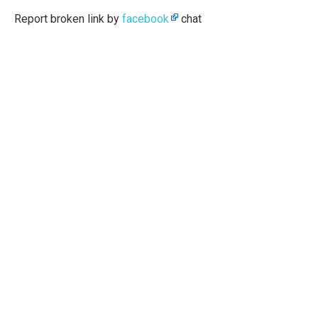
Report broken link by
facebook
chat