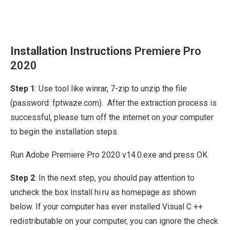
Installation Instructions
Premiere Pro
2020
Step 1
: Use tool like winrar, 7-zip to unzip the file
(password: fptwaze.com). After the extraction process is
successful, please turn off the internet on your computer
to begin the installation steps.
Run Adobe Premiere Pro 2020 v14.0.exe and press OK
Step 2
: In the next step, you should pay attention to
uncheck the box Install hi.ru as homepage as shown
below. If your computer has ever installed Visual C ++
redistributable on your computer, you can ignore the check