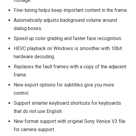
footage.
Fine-tuning helps keep important content in the frame.
Automatically adjusts background volume around
dialog boxes.
Speed ​​up color grading and faster face recognition.
HEVC playback on Windows is smoother with 10bit
hardware decoding.
Replaces the fault frames with a copy of the adjacent
frame.
New export options for subtitles give you more
control.
Support smarter keyboard shortcuts for keyboards
that do not use English.
New format support with original Sony Venice V3 file
for camera support.