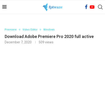
Premiere
Video Editor
Windows
Download Adobe Premiere Pro 2020 full active
December 7, 2020
509
views