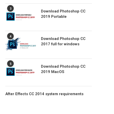
3
Download Photoshop CC
2019 Portable
4
Download Photoshop CC
2017 full for windows
5
Download Photoshop CC
2019 MacOS
After Effects CC 2014 system requirements