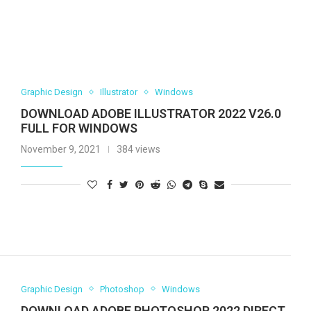
Graphic Design
Illustrator
Windows
DOWNLOAD ADOBE ILLUSTRATOR 2022 V26.0
FULL FOR WINDOWS
November 9, 2021
384 views
Graphic Design
Photoshop
Windows
DOWNLOAD ADOBE PHOTOSHOP 2022 DIRECT