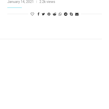
January 14, 2021
2.2k views