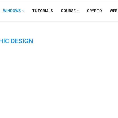
WINDOWS
TUTORIALS
COURSE
CRYPTO
WEB
HIC DESIGN