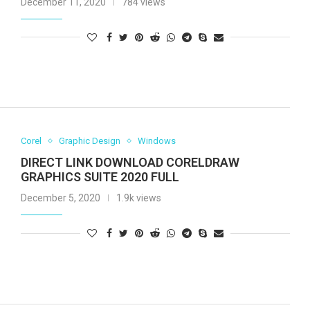
December 11, 2020
784 views
Corel
Graphic Design
Windows
DIRECT LINK DOWNLOAD CORELDRAW
GRAPHICS SUITE 2020 FULL
December 5, 2020
1.9k views