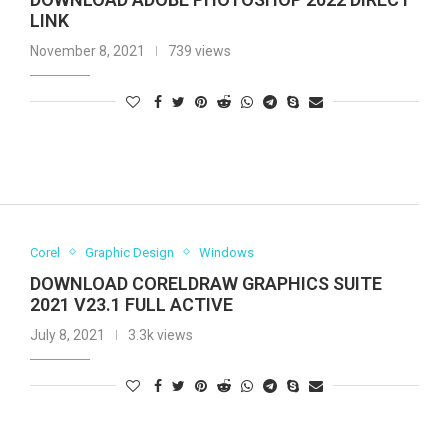
LINK
November 8, 2021
739 views
Corel
Graphic Design
Windows
DOWNLOAD CORELDRAW GRAPHICS SUITE
2021 V23.1 FULL ACTIVE
July 8, 2021
3.3k views