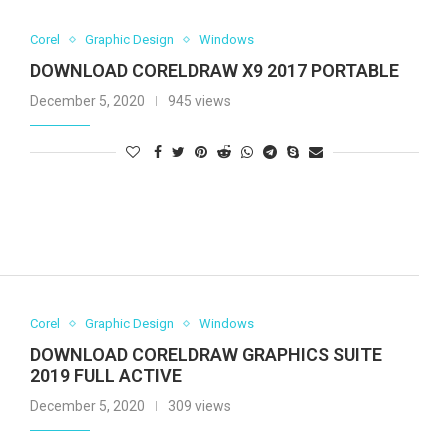
Corel
Graphic Design
Windows
DOWNLOAD CORELDRAW X9 2017 PORTABLE
December 5, 2020
945 views
Corel
Graphic Design
Windows
DOWNLOAD CORELDRAW GRAPHICS SUITE
2019 FULL ACTIVE
December 5, 2020
309 views