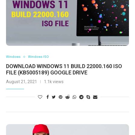
Windows
Windows ISO
DOWNLOAD WINDOWS 11 BUILD 22000.160 ISO
FILE (KB5005189) GOOGLE DRIVE
August 21, 2021
1.1k views