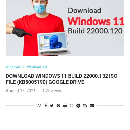
Windows
Windows ISO
DOWNLOAD WINDOWS 11 BUILD 22000.132 ISO
FILE (KB5005190) GOOGLE DRIVE
August 15, 2021
1.2k views