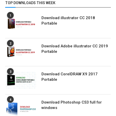
TOP DOWNLOADS THIS WEEK
1
Download illustrator CC 2018
Portable
2
Download Adobe illustrator CC 2019
Portable
3
Download CorelDRAW X9 2017
Portable
4
Download Photoshop CS3 full for
windows