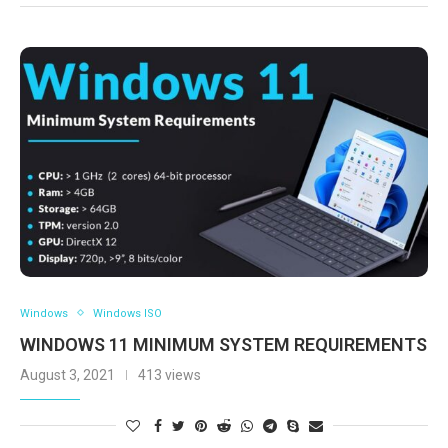
Windows
Windows ISO
WINDOWS 11 MINIMUM SYSTEM REQUIREMENTS
August 3, 2021
413 views