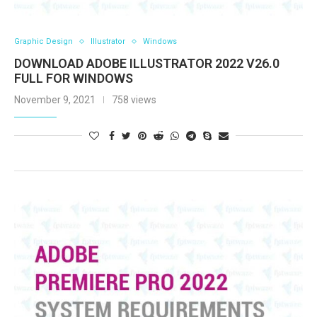
Graphic Design
Illustrator
Windows
DOWNLOAD ADOBE ILLUSTRATOR 2022 V26.0
FULL FOR WINDOWS
November 9, 2021
758 views