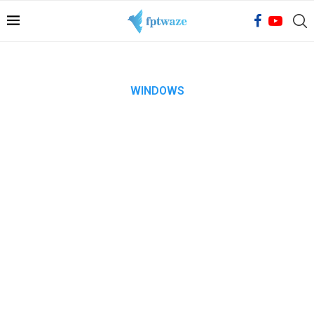
WINDOWS