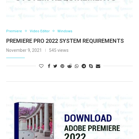
Premiere
Video Editor
Windows
PREMIERE PRO 2022 SYSTEM REQUIREMENTS
November 9, 2021
545 views