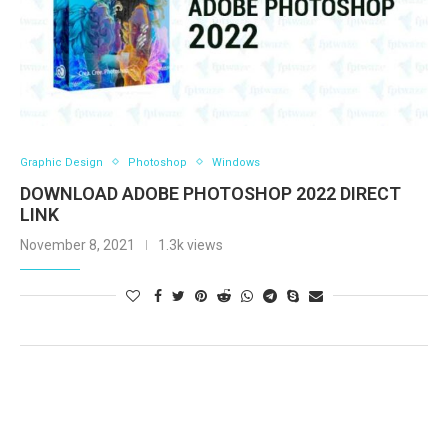
Graphic Design
Photoshop
Windows
DOWNLOAD ADOBE PHOTOSHOP 2022 DIRECT
LINK
November 8, 2021
1.3k views