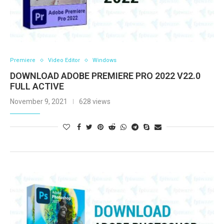
Premiere
Video Editor
Windows
DOWNLOAD ADOBE PREMIERE PRO 2022 V22.0
FULL ACTIVE
November 9, 2021
628 views