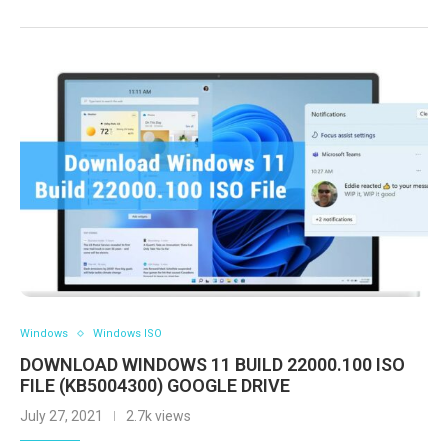
Windows
Windows ISO
DOWNLOAD WINDOWS 11 BUILD 22000.100 ISO
FILE (KB5004300) GOOGLE DRIVE
July 27, 2021
2.7k views