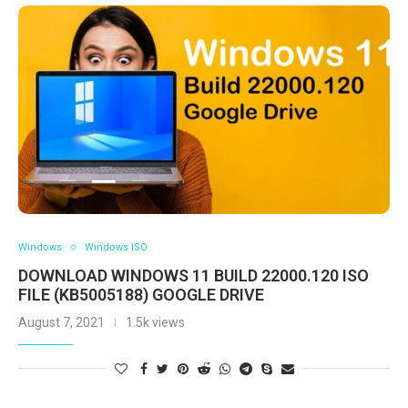
Windows
Windows ISO
DOWNLOAD WINDOWS 11 BUILD 22000.120 ISO
FILE (KB5005188) GOOGLE DRIVE
August 7, 2021
1.5k views