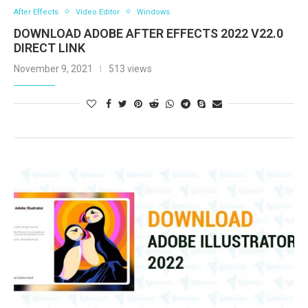
After Effects
Video Editor
Windows
DOWNLOAD ADOBE AFTER EFFECTS 2022 V22.0
DIRECT LINK
November 9, 2021
513 views