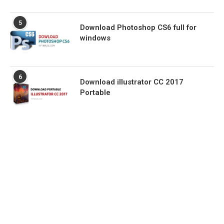
5
Download Photoshop CS6 full for
windows
6
Download illustrator CC 2017
Portable