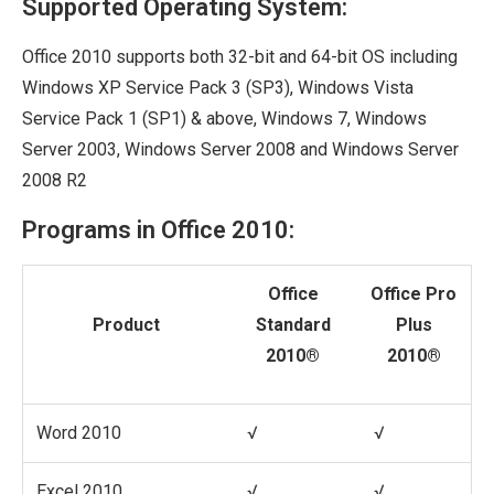
Supported Operating System:
Office 2010 supports both 32-bit and 64-bit OS including
Windows XP Service Pack 3 (SP3), Windows Vista
Service Pack 1 (SP1) & above, Windows 7, Windows
Server 2003, Windows Server 2008 and Windows Server
2008 R2
Programs in Office 2010:
Office
Office Pro
Product
Standard
Plus
2010®
2010®
Word 2010
√
√
Excel 2010
√
√