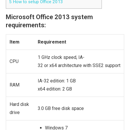
5
How to setup Office 2013
Microsoft Office 2013 system
requirements:
Item
Requirement
1 GHz clock speed, IA-
CPU
32 or x64 architecture with SSE2 support
IA-32 edition: 1 GB
RAM
x64 edition: 2 GB
Hard disk
3.0 GB free disk space
drive
Windows 7