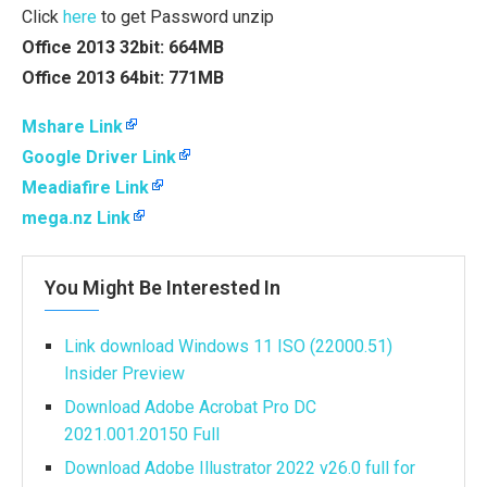
Click
here
to get Password unzip
Office 2013 32bit: 664MB
Office 2013 64bit: 771MB
Mshare Link
Google Driver Link
Meadiafire Link
mega.nz Link
You Might Be Interested In
Link download Windows 11 ISO (22000.51)
Insider Preview
Download Adobe Acrobat Pro DC
2021.001.20150 Full
Download Adobe Illustrator 2022 v26.0 full for