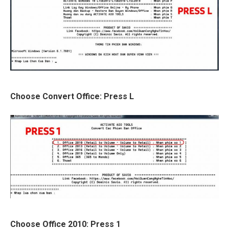
Choose Convert Office: Press L
Choose Office 2010: Press 1