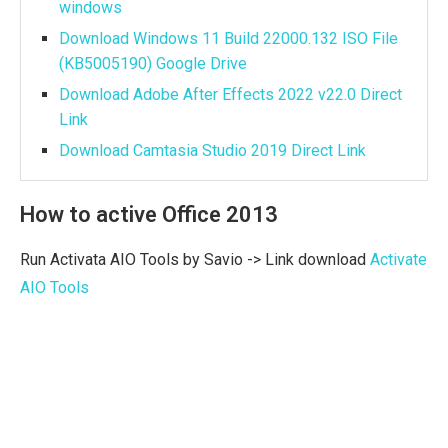
windows
Download Windows 11 Build 22000.132 ISO File
(KB5005190) Google Drive
Download Adobe After Effects 2022 v22.0 Direct
Link
Download Camtasia Studio 2019 Direct Link
How to active Office 2013
Run Activata AIO Tools by Savio -> Link download
Activate
AIO Tools