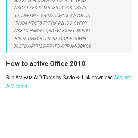
6D739-9F4F2-BKKV8-YCHRF-PWR8B
W3G79-KFKR2-M9C86-JG748-G8373
BDD3G-XM7FB-BD2HM-YK63V-VQFDK
HXJQ4-VT6T8-7YPRK-R2HQG-CYPPY
W3BTX-H6BW7-Q6DFW-BXFFY-8RVJP
4C9PX-DH3G9-D424D-FGGKF-PRWH
36QFDX-PYH2G-PPYFD-C7RJM-BBKQ8
How to active Office 2010
Run Activata AIO Tools by Savio -> Link download
Activate
AIO Tools