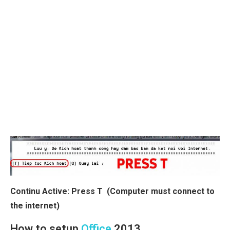
Continu Active: Press T (Computer must connect to
the internet)
How to setup
Office
2013