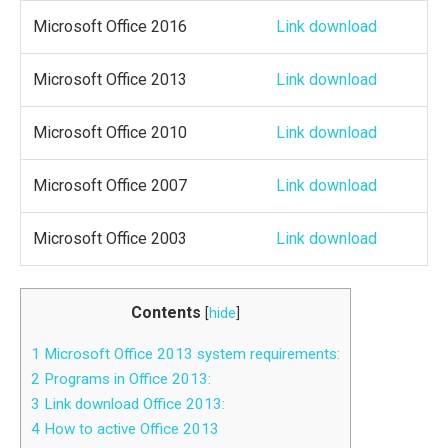
Microsoft Office 2016
Link download
Microsoft Office 2013
Link download
Microsoft Office 2010
Link download
Microsoft Office 2007
Link download
Microsoft Office 2003
Link download
Contents
[
hide
]
1
Microsoft Office 2013 system requirements:
2
Programs in Office 2013:
3
Link download Office 2013:
4
How to active Office 2013