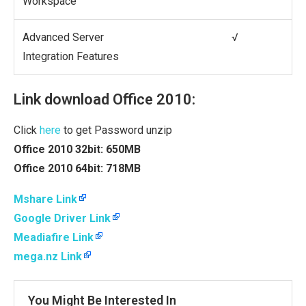
Workspace
Advanced Server
√
Integration Features
Link download Office 2010:
Click
here
to get Password unzip
Office 2010 32bit: 650MB
Office 2010 64bit: 718MB
Mshare Link
Google Driver Link
Meadiafire Link
mega.nz Link
You Might Be Interested In