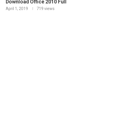
Download Office 2010 Full
April 1, 2019
719
views