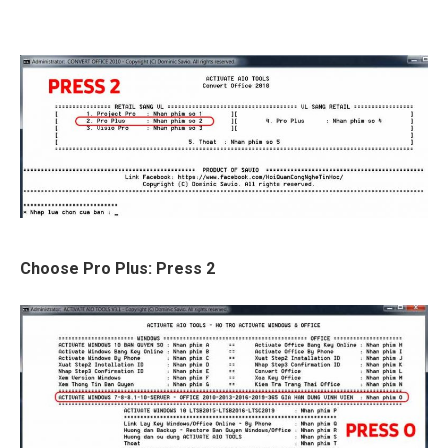
Choose Pro Plus: Press 2