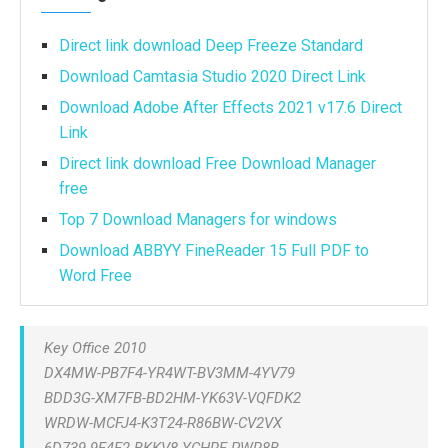
Direct link download Deep Freeze Standard
Download Camtasia Studio 2020 Direct Link
Download Adobe After Effects 2021 v17.6 Direct
Link
Direct link download Free Download Manager
free
Top 7 Download Managers for windows
Download ABBYY FineReader 15 Full PDF to
Word Free
Key Office 2010
DX4MW-PB7F4-YR4WT-BV3MM-4YV79
BDD3G-XM7FB-BD2HM-YK63V-VQFDK2
WRDW-MCFJ4-K3T24-R86BW-CV2VX