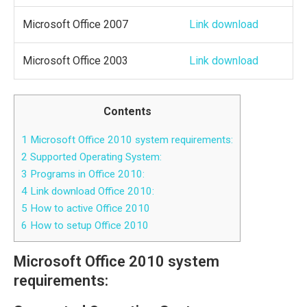
Microsoft Office 2007
Link download
Microsoft Office 2003
Link download
Contents
1
Microsoft Office 2010 system requirements:
2
Supported Operating System:
3
Programs in Office 2010:
4
Link download Office 2010:
5
How to active Office 2010
6
How to setup Office 2010
Microsoft Office 2010 system
requirements: