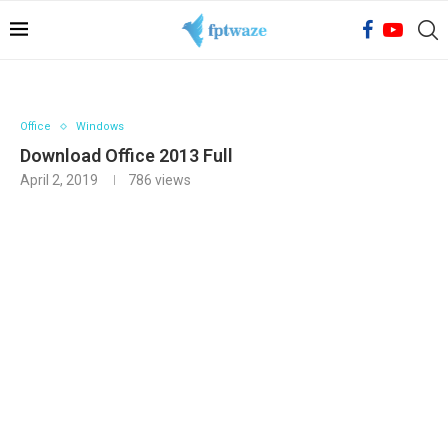
Office
Windows
Download Office 2013 Full
April 2, 2019
786
views