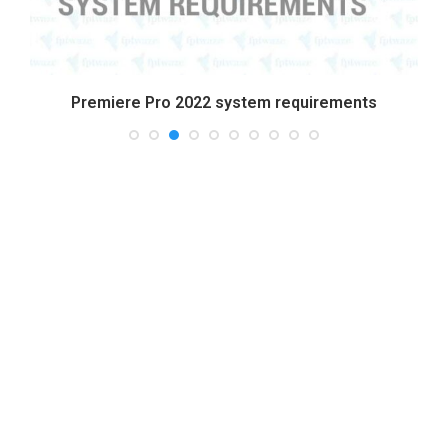
Premiere Pro 2022 system requirements