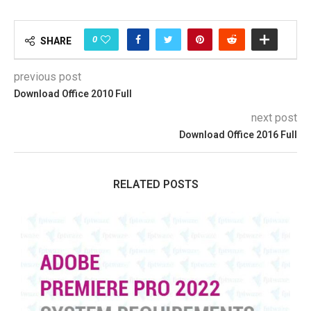
0
SHARE
previous post
Download Office 2010 Full
next post
Download Office 2016 Full
RELATED POSTS