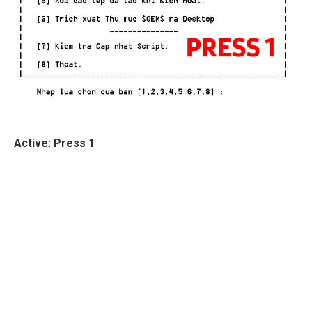
Active: Press 1