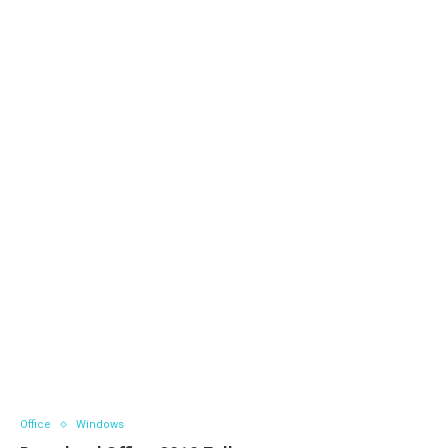
Office
Windows