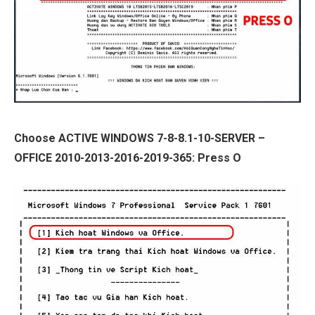
Choose ACTIVE WINDOWS 7-8-8.1-10-SERVER –
OFFICE 2010-2013-2016-2019-365: Press O