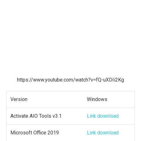
https://www.youtube.com/watch?v=fQ-uXDIi2Kg
Version
Windows
Activate AIO Tools v3.1
Link download
Microsoft Office 2019
Link download