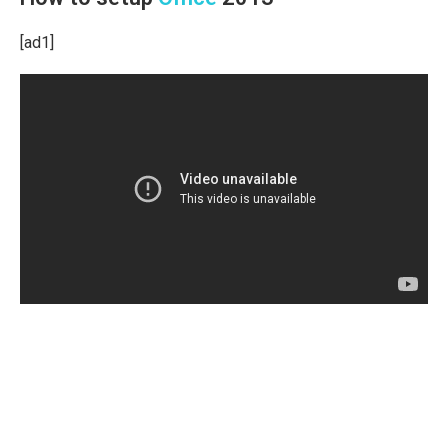
[ad1]