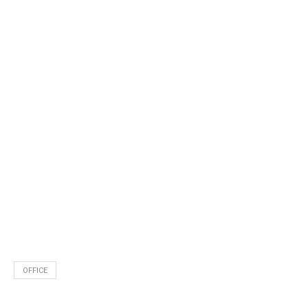
OFFICE