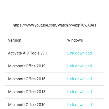
https://www.youtube.com/watch?v=exjr70wX8es
Version
Windows
Activate AIO Tools v3.1
Link download
Microsoft Office 2019
Link download
Microsoft Office 2016
Link download
Microsoft Office 2013
Link download
Microsoft Office 2010
Link download