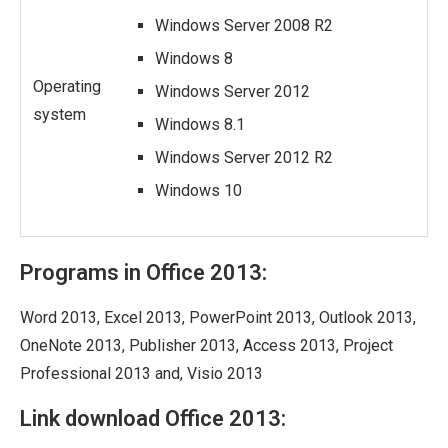
Windows Server 2008 R2
Windows 8
Operating
Windows Server 2012
system
Windows 8.1
Windows Server 2012 R2
Windows 10
Programs in Office 2013:
Word 2013, Excel 2013, PowerPoint 2013, Outlook 2013,
OneNote 2013, Publisher 2013, Access 2013, Project
Professional 2013 and, Visio 2013
Link download Office 2013: