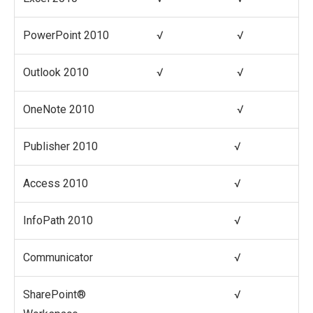
PowerPoint 2010
√
√
Outlook 2010
√
√
OneNote 2010
√
Publisher 2010
√
Access 2010
√
InfoPath 2010
√
Communicator
√
SharePoint®
√