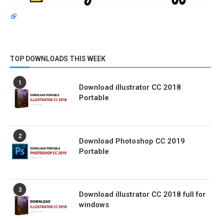
TOP DOWNLOADS THIS WEEK
1
Download illustrator CC 2018
Portable
2
Download Photoshop CC 2019
Portable
3
Download illustrator CC 2018 full for
windows