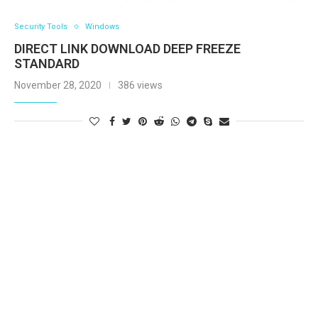
Security Tools
Windows
DIRECT LINK DOWNLOAD DEEP FREEZE
STANDARD
November 28, 2020
386 views