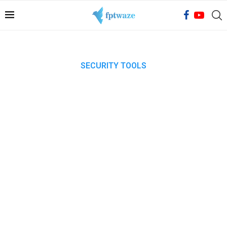
SECURITY TOOLS