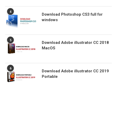
4
Download Photoshop CS3 full for
windows
5
Download Adobe illustrator CC 2018
MacOS
6
Download Adobe illustrator CC 2019
Portable