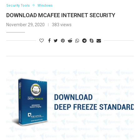
Security Tools
Windows
DOWNLOAD MCAFEE INTERNET SECURITY
November 29, 2020
383 views