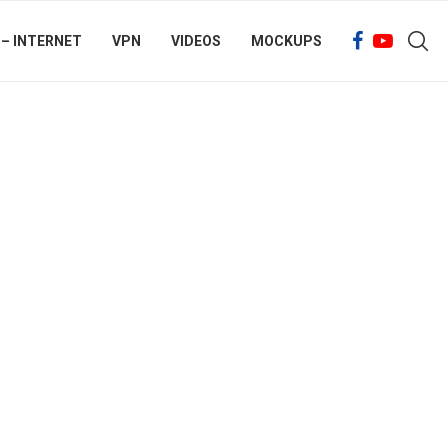
 – INTERNET
VPN
VIDEOS
MOCKUPS