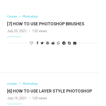
Course
Photoshop
[7] HOW TO USE PHOTOSHOP BRUSHES
July 25, 2021
132 views
Course
Photoshop
[6] HOW TO USE LAYER STYLE PHOTOSHOP
July 19, 2021
120 views