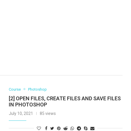
Course
Photoshop
[2] OPEN FILES, CREATE FILES AND SAVE FILES
IN PHOTOSHOP
July 10, 2021
85 views