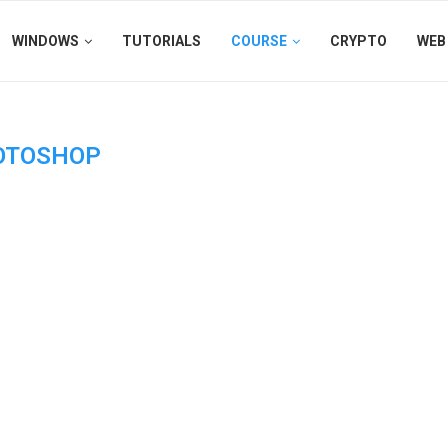
WINDOWS
TUTORIALS
COURSE
CRYPTO
WEB
OTOSHOP