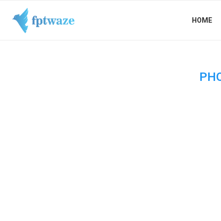
HOME
PH