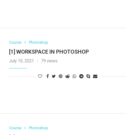
Course
Photoshop
[1] WORKSPACE IN PHOTOSHOP
July 10, 2021
79 views
Course
Photoshop