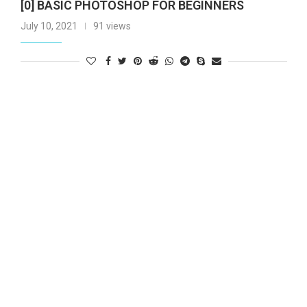
[0] BASIC PHOTOSHOP FOR BEGINNERS
July 10, 2021
91 views