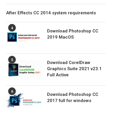
After Effects CC 2014 system requirements
4
Download Photoshop CC
2019 MacOS
5
Download CorelDraw
Graphics Suite 2021 v23.1
Full Active
6
Download Photoshop CC
2017 full for windows