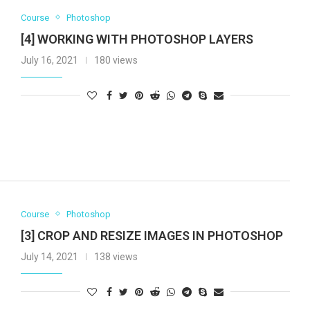
Course
Photoshop
[4] WORKING WITH PHOTOSHOP LAYERS
July 16, 2021
180 views
Course
Photoshop
[3] CROP AND RESIZE IMAGES IN PHOTOSHOP
July 14, 2021
138 views