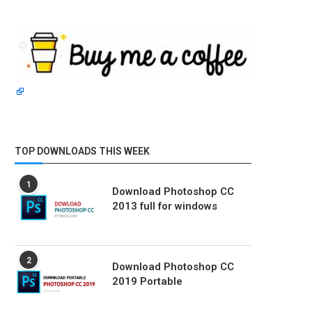
TOP DOWNLOADS THIS WEEK
1
Download Photoshop CC
2013 full for windows
2
Download Photoshop CC
2019 Portable