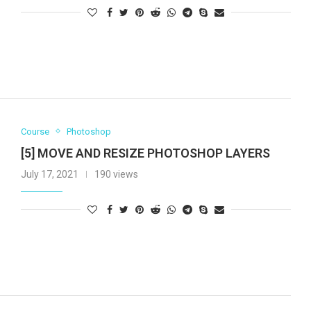
Course
Photoshop
[5] MOVE AND RESIZE PHOTOSHOP LAYERS
July 17, 2021
190 views