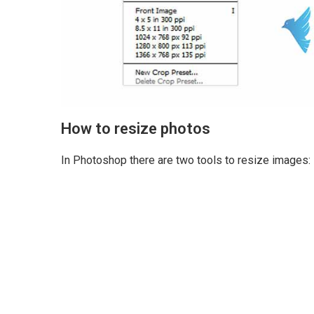
How to resize photos
In Photoshop there are two tools to resize images: