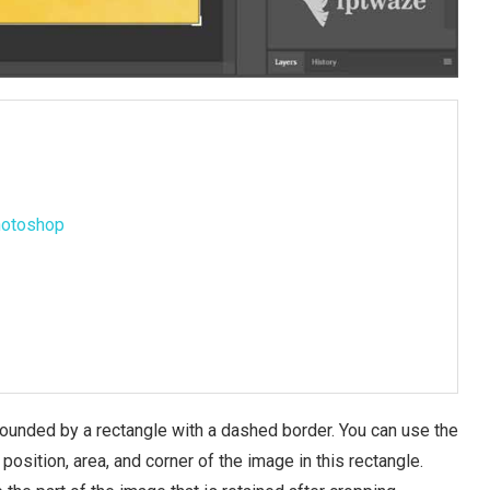
Photoshop
rrounded by a rectangle with a dashed border. You can use the
sition, area, and corner of the image in this rectangle.