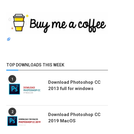
TOP DOWNLOADS THIS WEEK
1
Download Photoshop CC
2013 full for windows
2
Download Photoshop CC
2019 MacOS