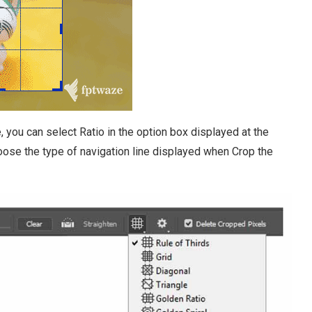
, you can select Ratio in the option box displayed at the
hoose the type of navigation line displayed when Crop the