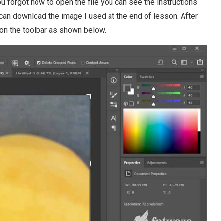
 forgot how to open the file you can see the instructions
ou can download the image I used at the end of lesson. After
on the toolbar as shown below.