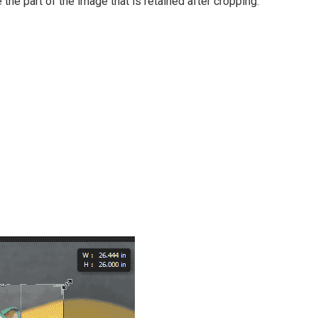
e the part of the image that is retained after cropping.