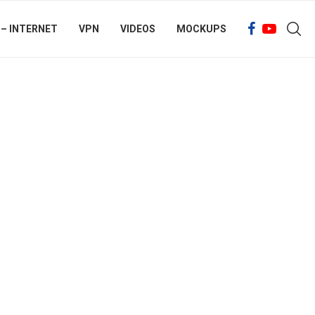
 – INTERNET
VPN
VIDEOS
MOCKUPS