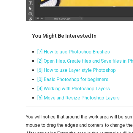
You Might Be Interested In
[7] How to use Photoshop Brushes
[2] Open files, Create files and Save files in 
[6] How to use Layer style Photoshop
[0] Basic Photoshop for beginners
[4] Working with Photoshop Layers
[5] Move and Resize Photoshop Layers
You will notice that around the work area will be su
mouse to drag the edges and corners to change the po