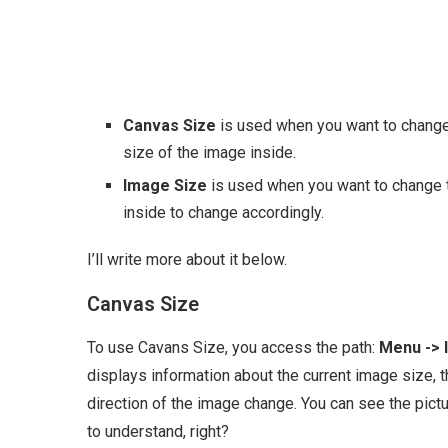
Canvas Size
is used when you want to change 
size of the image inside.
Image Size
is used when you want to change th
inside to change accordingly.
I’ll write more about it below.
Canvas Size
To use Cavans Size, you access the path:
Menu -> 
displays information about the current image size, t
direction of the image change. You can see the pictur
to understand, right?