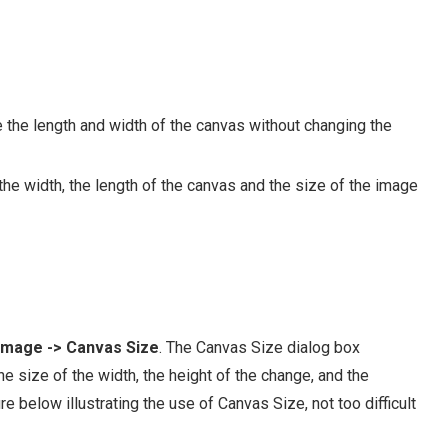
the length and width of the canvas without changing the
e width, the length of the canvas and the size of the image
Image -> Canvas Size
. The Canvas Size dialog box
he size of the width, the height of the change, and the
e below illustrating the use of Canvas Size, not too difficult