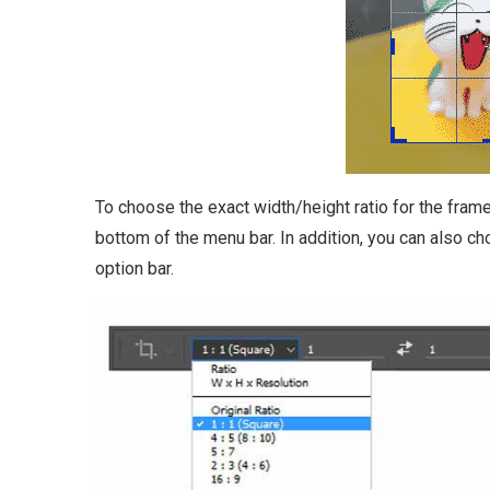
To choose the exact width/height ratio for the frame
bottom of the menu bar. In addition, you can also c
option bar.