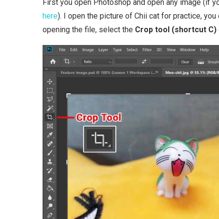
First you open Photoshop and open any image (if you
here
). I open the picture of Chii cat for practice, y
opening the file, select the
Crop tool (shortcut C)