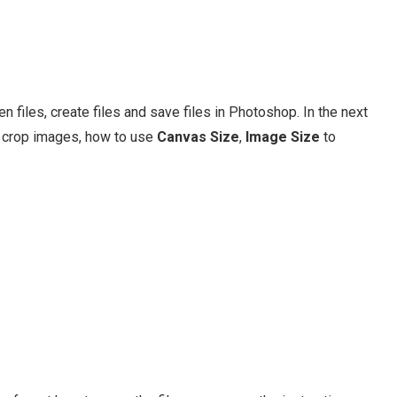
 files, create files and save files in Photoshop. In the next
 crop images, how to use
Canvas Size
,
Image Size
to