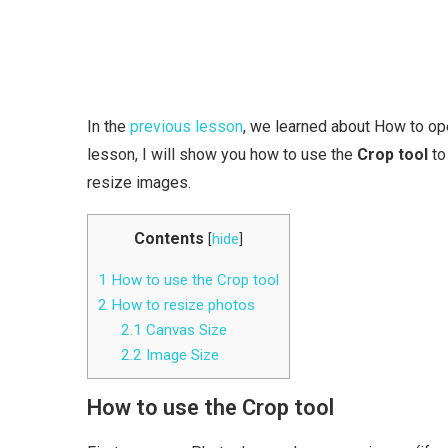
In the
previous lesson
, we learned about How to open
lesson, I will show you how to use the
Crop tool
to
resize images.
Contents
[
hide
]
1
How to use the Crop tool
2
How to resize photos
2.1
Canvas Size
2.2
Image Size
How to use the Crop tool