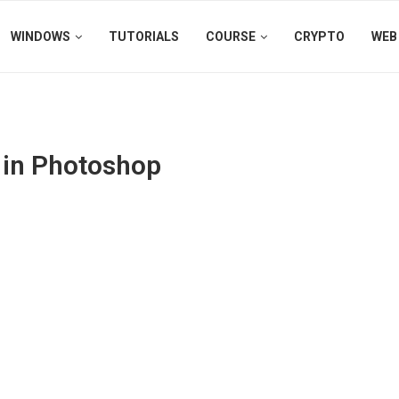
WINDOWS
TUTORIALS
COURSE
CRYPTO
WEB
s in Photoshop