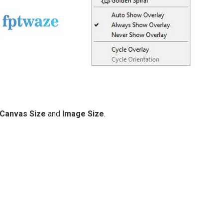
Canvas Size
and
Image Size
.