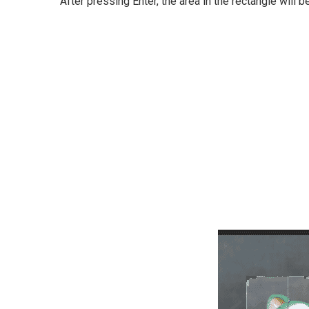
After pressing Enter, the area in the rectangle will b