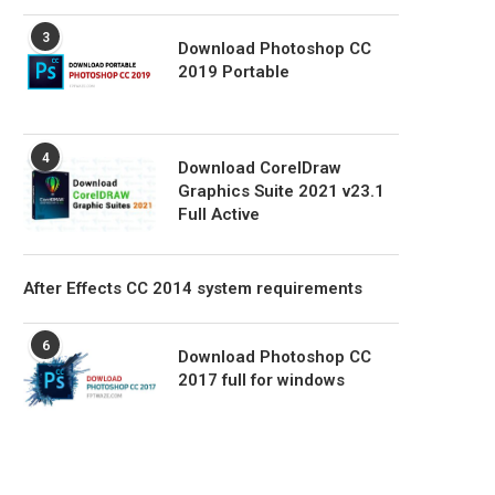
3
Download Photoshop CC
2019 Portable
4
Download CorelDraw
Graphics Suite 2021 v23.1
Full Active
After Effects CC 2014 system requirements
6
Download Photoshop CC
2017 full for windows