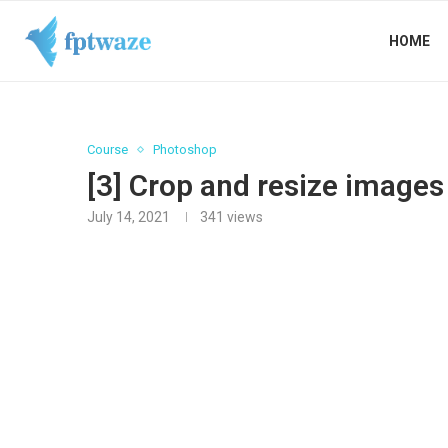
HOME
Course
Photoshop
[3] Crop and resize image
July 14, 2021
341
views