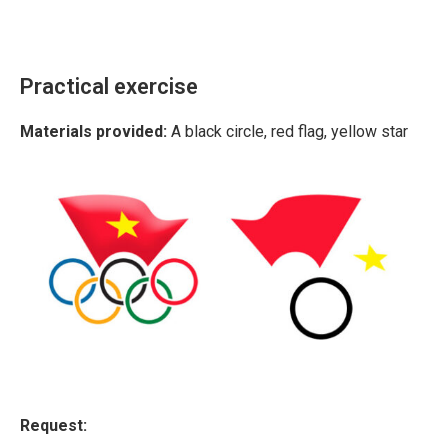
Practical exercise
Materials provided:
A black circle, red flag, yellow star
Request: