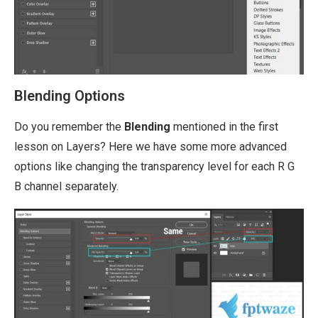
Blending Options
Do you remember the
Blending
mentioned in the first
lesson on Layers? Here we have some more advanced
options like changing the transparency level for each R G
B channel separately.