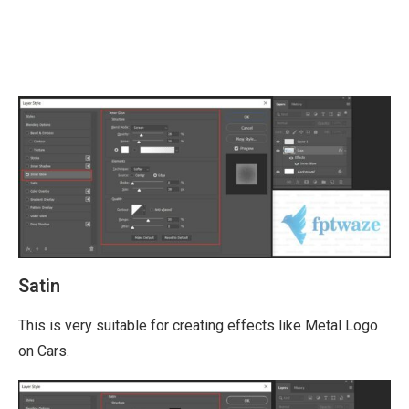
Satin
This is very suitable for creating effects like Metal Logo
on Cars.