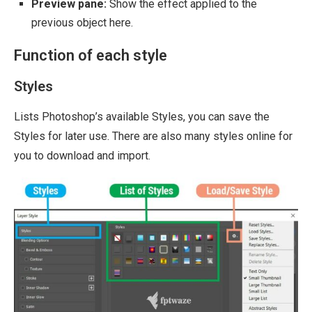
Preview pane:
Show the effect applied to the
previous object here.
Function of each style
Styles
Lists Photoshop’s available Styles, you can save the
Styles for later use. There are also many styles online for
you to download and import.