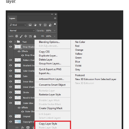
layer.