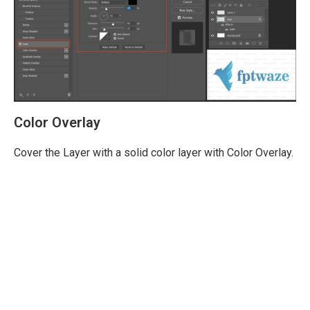
Color Overlay
Cover the Layer with a solid color layer with Color Overlay.