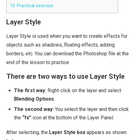
10
Practical exercise
Layer Style
Layer Style is used when you want to create effects for
objects such as shadows, floating effects, adding
borders, etc. You can download the Photoshop file at the
end of the lesson to practice
There are two ways to use Layer Style
The first way:
Right-click on the layer and select
Blending Options
.
The second way:
You select the layer and then click
the
“fx”
icon at the bottom of the Layer Panel.
After selecting, the
Layer Style box
appears as shown