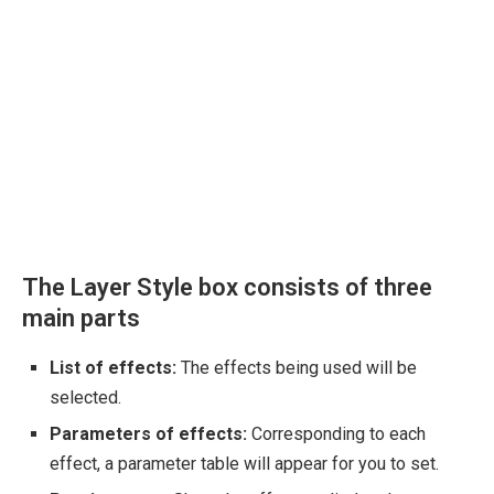
The Layer Style box consists of three
main parts
List of effects:
The effects being used will be
selected.
Parameters of effects:
Corresponding to each
effect, a parameter table will appear for you to set.