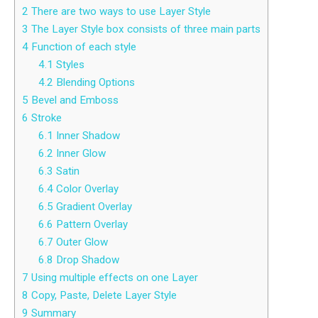
2
There are two ways to use Layer Style
3
The Layer Style box consists of three main parts
4
Function of each style
4.1
Styles
4.2
Blending Options
5
Bevel and Emboss
6
Stroke
6.1
Inner Shadow
6.2
Inner Glow
6.3
Satin
6.4
Color Overlay
6.5
Gradient Overlay
6.6
Pattern Overlay
6.7
Outer Glow
6.8
Drop Shadow
7
Using multiple effects on one Layer
8
Copy, Paste, Delete Layer Style
9
Summary