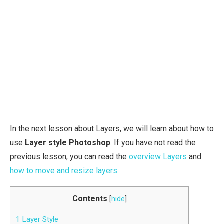
In the next lesson about Layers, we will learn about how to
use
Layer style Photoshop
. If you have not read the
previous lesson, you can read the
overview Layers
and
how to move and resize layers
.
Contents
[
hide
]
1
Layer Style