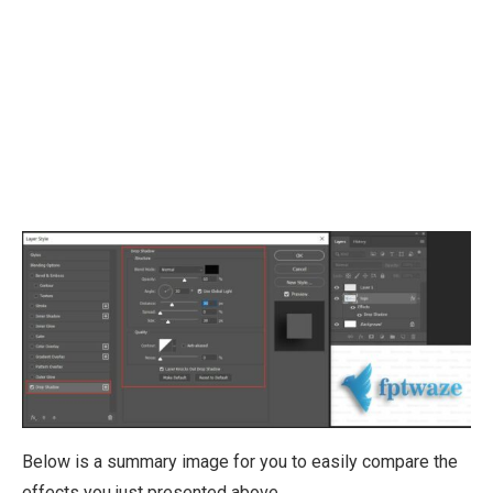
Below is a summary image for you to easily compare the
effects you just presented above.