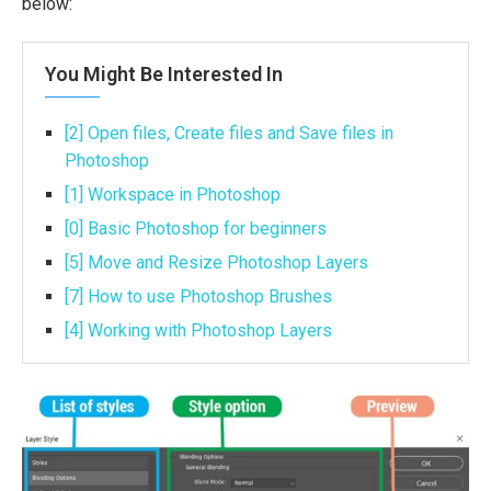
below:
You Might Be Interested In
[2] Open files, Create files and Save files in
Photoshop
[1] Workspace in Photoshop
[0] Basic Photoshop for beginners
[5] Move and Resize Photoshop Layers
[7] How to use Photoshop Brushes
[4] Working with Photoshop Layers