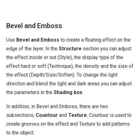
Bevel and Emboss
Use
Bevel and Emboss
to create a floating effect on the
edge of the layer. In the
Structure
section you can adjust
the effect inside or out (Style), the display type of the
effect hard or soft (Technique), the density and the size of
the effect (Depth/Size/Soften). To change the light
direction and blend the light and dark areas you can adjust
the parameters in the
Shading box
.
In addition, in Bevel and Emboss, there are two
subsections,
Countour
and
Texture
. Countour is used to
create grooves on the effect and Texture to add patterns
to the object.