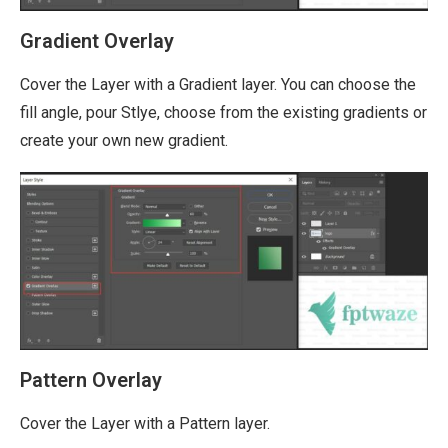
Gradient Overlay
Cover the Layer with a Gradient layer. You can choose the
fill angle, pour Stlye, choose from the existing gradients or
create your own new gradient.
Pattern Overlay
Cover the Layer with a Pattern layer.