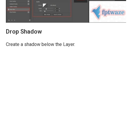
Drop Shadow
Create a shadow below the Layer.