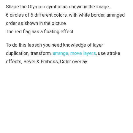
Shape the Olympic symbol as shown in the image.
6 circles of 6 different colors, with white border, arranged
order as shown in the picture
The red flag has a floating effect
To do this lesson you need knowledge of layer
duplication, transform,
arrange, move layers
, use stroke
effects, Bevel & Emboss, Color overlay.