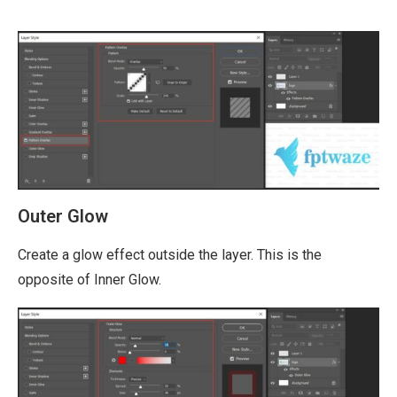
Outer Glow
Create a glow effect outside the layer. This is the
opposite of Inner Glow.