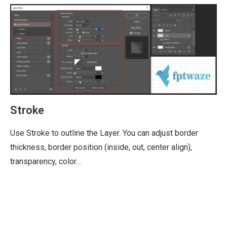
Stroke
Use Stroke to outline the Layer. You can adjust border
thickness, border position (inside, out, center align),
transparency, color…