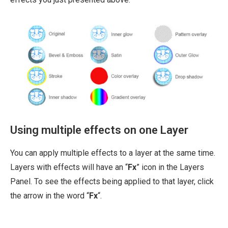
Using multiple effects on one Layer
You can apply multiple effects to a layer at the same time.
Layers with effects will have an “
Fx
” icon in the Layers
Panel. To see the effects being applied to that layer, click
the arrow in the word “
Fx
“.