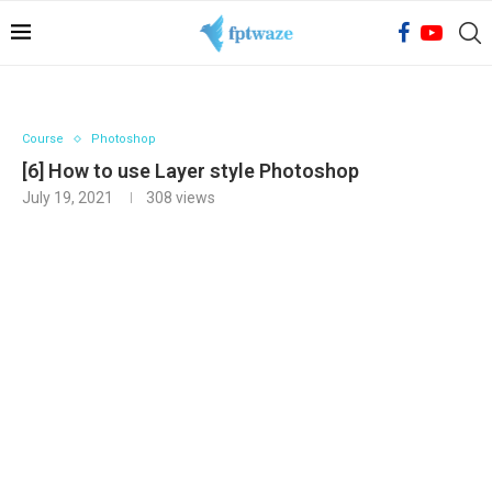
Course
Photoshop
[6] How to use Layer style Photoshop
July 19, 2021
308
views