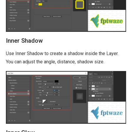
Inner Shadow
Use Inner Shadow to create a shadow inside the Layer.
You can adjust the angle, distance, shadow size.