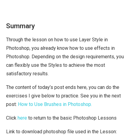
Summary
Through the lesson on how to use Layer Style in
Photoshop, you already know how to use effects in
Photoshop. Depending on the design requirements, you
can flexibly use the Styles to achieve the most
satisfactory results.
The content of today’s post ends here, you can do the
exercises I give below to practice. See you in the next
post:
How to Use Brushes in Photoshop.
Click
here
to return to the basic Photoshop Lessons
Link to download photoshop file used in the Lesson: