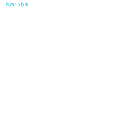
layer-style