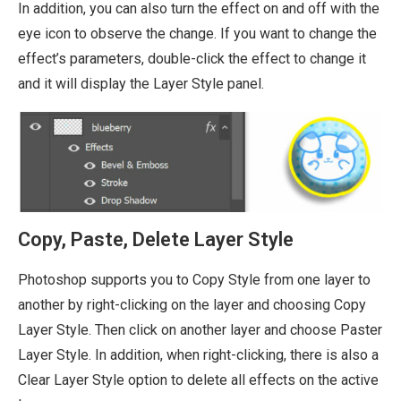
In addition, you can also turn the effect on and off with the
eye icon to observe the change. If you want to change the
effect’s parameters, double-click the effect to change it
and it will display the Layer Style panel.
Copy, Paste, Delete Layer Style
Photoshop supports you to Copy Style from one layer to
another by right-clicking on the layer and choosing Copy
Layer Style. Then click on another layer and choose Paster
Layer Style. In addition, when right-clicking, there is also a
Clear Layer Style option to delete all effects on the active