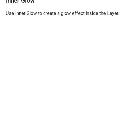
Inner Glow
Use Inner Glow to create a glow effect inside the Layer.