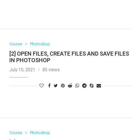
Course
Photoshop
[2] OPEN FILES, CREATE FILES AND SAVE FILES
IN PHOTOSHOP
July 10, 2021
85 views
Course
Photoshop