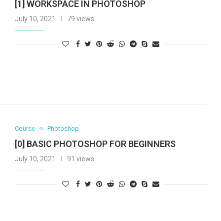
[1] WORKSPACE IN PHOTOSHOP
July 10, 2021
79 views
Course
Photoshop
[0] BASIC PHOTOSHOP FOR BEGINNERS
July 10, 2021
91 views