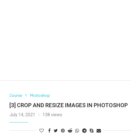
Course
Photoshop
[3] CROP AND RESIZE IMAGES IN PHOTOSHOP
July 14, 2021
138 views