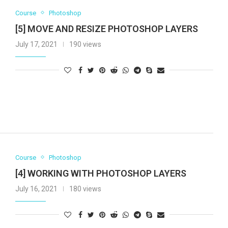
Course
Photoshop
[5] MOVE AND RESIZE PHOTOSHOP LAYERS
July 17, 2021
190 views
Course
Photoshop
[4] WORKING WITH PHOTOSHOP LAYERS
July 16, 2021
180 views