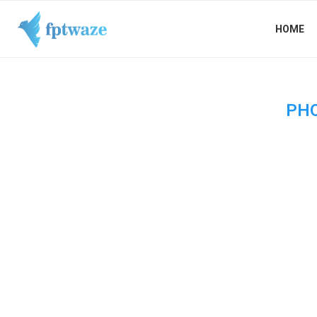
HOME
PH