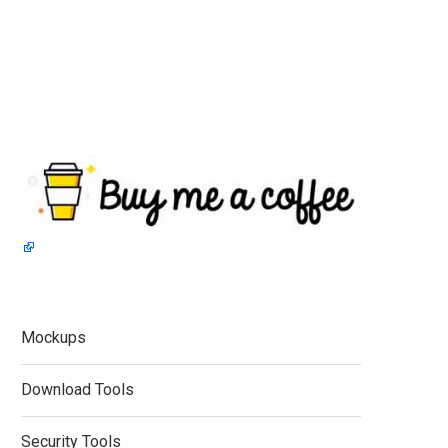
Mockups
Download Tools
Security Tools