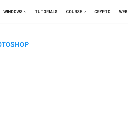
WINDOWS
TUTORIALS
COURSE
CRYPTO
WEB
OTOSHOP