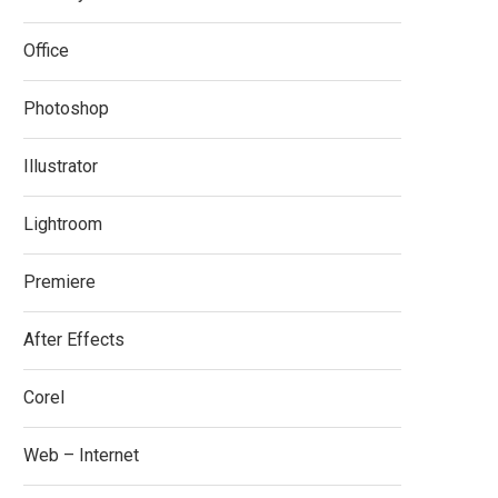
Office
Photoshop
Illustrator
Lightroom
Premiere
After Effects
Corel
Web – Internet