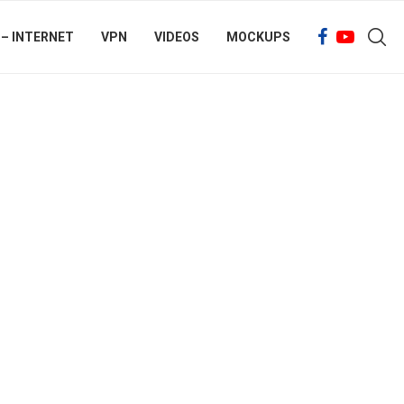
 – INTERNET
VPN
VIDEOS
MOCKUPS