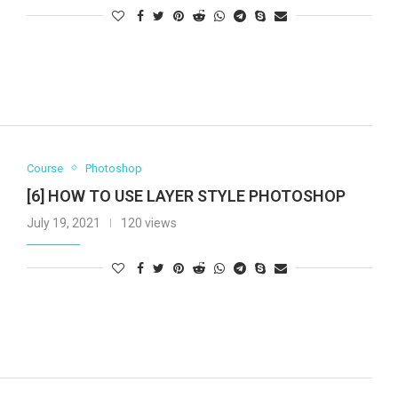
Course
Photoshop
[6] HOW TO USE LAYER STYLE PHOTOSHOP
July 19, 2021
120 views