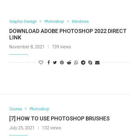
Graphic Design
Photoshop
Windows
DOWNLOAD ADOBE PHOTOSHOP 2022 DIRECT
LINK
November 8, 2021
739 views
Course
Photoshop
[7] HOW TO USE PHOTOSHOP BRUSHES
July 25, 2021
132 views