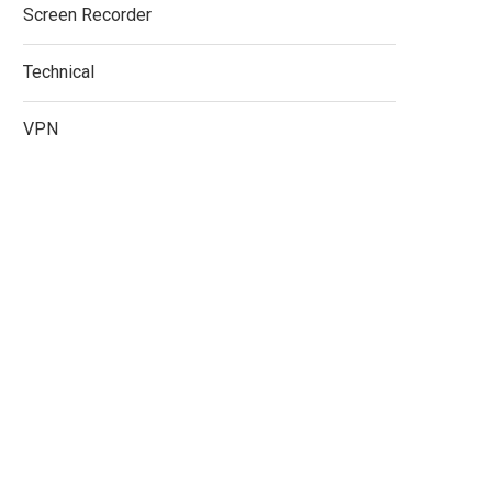
Screen Recorder
Technical
VPN