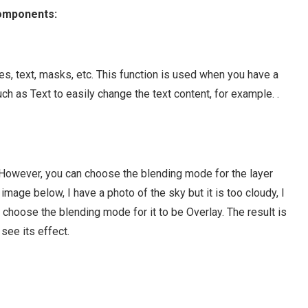
components:
s, text, masks, etc. This function is used when you have a
uch as Text to easily change the text content, for example. .
. However, you can choose the blending mode for the layer
image below, I have a photo of the sky but it is too cloudy, I
d choose the blending mode for it to be Overlay. The result is
see its effect.