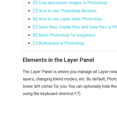
[3] Crop and resize images in Photoshop
[7] How to use Photoshop Brushes
[6] How to use Layer style Photoshop
[2] Open files, Create files and Save files in 
[0] Basic Photoshop for beginners
[1] Workspace in Photoshop
Elements in the Layer Panel
The Layer Panel is where you manage all Layer-relat
layers, changing blend modes, etc. By default, Phot
lower left corner for you. You can optionally hide t
using the keyboard shortcut F7).