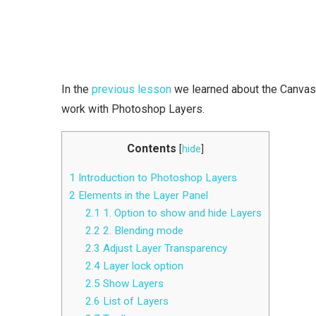
In the
previous lesson
we learned about the Canvas 
work with Photoshop Layers.
Contents
[
hide
]
1
Introduction to Photoshop Layers
2
Elements in the Layer Panel
2.1
1. Option to show and hide Layers
2.2
2. Blending mode
2.3
Adjust Layer Transparency
2.4
Layer lock option
2.5
Show Layers
2.6
List of Layers