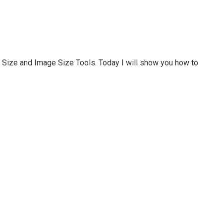
Size and Image Size Tools. Today I will show you how to