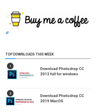
TOP DOWNLOADS THIS WEEK
1
Download Photoshop CC
2013 full for windows
2
Download Photoshop CC
2019 MacOS