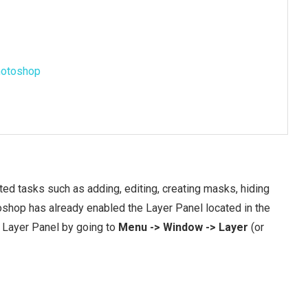
Photoshop
ed tasks such as adding, editing, creating masks, hiding
oshop has already enabled the Layer Panel located in the
he Layer Panel by going to
Menu -> Window -> Layer
(or