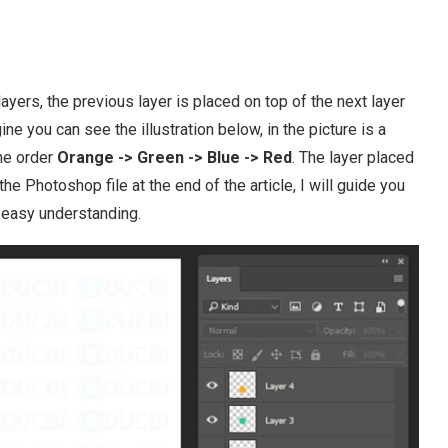
ayers, the previous layer is placed on top of the next layer
e you can see the illustration below, in the picture is a
the order
Orange -> Green -> Blue -> Red
. The layer placed
e Photoshop file at the end of the article, I will guide you
 easy understanding.