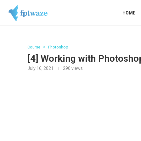
HOME
Course
Photoshop
[4] Working with Photosho
July 16, 2021
290
views