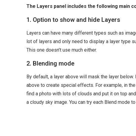
The Layers panel includes the following main 
1. Option to show and hide Layers
Layers can have many different types such as image
lot of layers and only need to display a layer type s
This one doesn’t use much either.
2. Blending mode
By default, a layer above will mask the layer below
above to create special effects. For example, in the 
find a photo with lots of clouds and put it on top an
a cloudy sky image. You can try each Blend mode to 