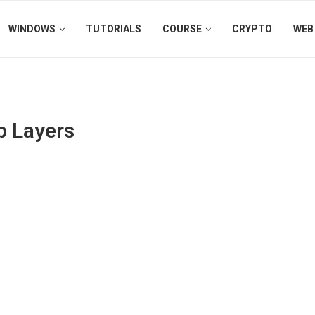
WINDOWS
TUTORIALS
COURSE
CRYPTO
WEB
p Layers