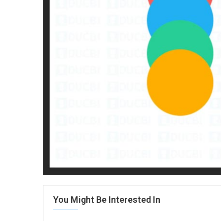
You Might Be Interested In