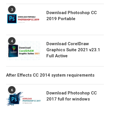
3
Download Photoshop CC
2019 Portable
4
Download CorelDraw
Graphics Suite 2021 v23.1
Full Active
After Effects CC 2014 system requirements
6
Download Photoshop CC
2017 full for windows