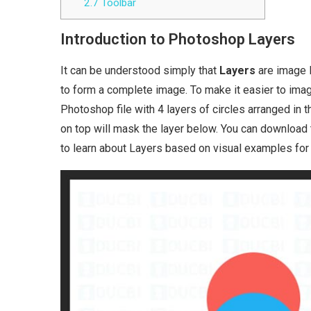
2.7
Toolbar
Introduction to Photoshop Layers
It can be understood simply that
Layers
are image l
to form a complete image. To make it easier to imagin
Photoshop file with 4 layers of circles arranged in 
on top will mask the layer below. You can download th
to learn about Layers based on visual examples for