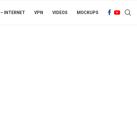
 – INTERNET
VPN
VIDEOS
MOCKUPS