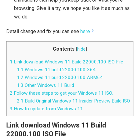
browsing. Give it a try, we hope you like it as much as
we do.
Detail change and fix you can see
here
Contents
[
hide
]
1
Link download Windows 11 Build 22000.100 ISO File
1.1
Windows 11 build 22000.100 X64
1.2
Windows 11 build 22000.100 ARM64
1.3
Other Windows 11 Build
2
Follow these steps to get your Windows 11 ISO.
2.1
Build Original Windows 11 Insider Preview Build ISO
3
How to update from Windows 11
Link download Windows 11 Build
22000.100 ISO File