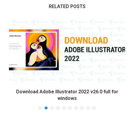
RELATED POSTS
Download Adobe Illustrator 2022 v26.0 full for
windows