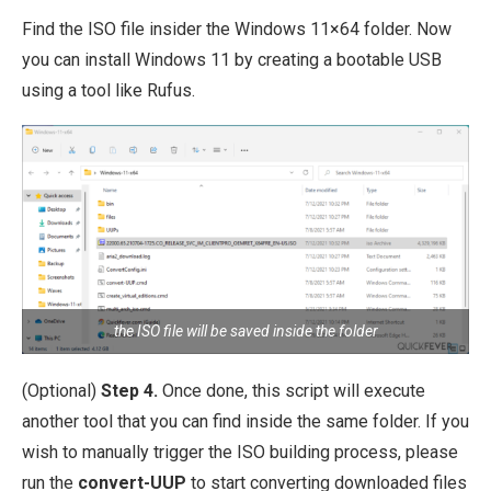
Find the ISO file insider the Windows 11×64 folder. Now
you can install Windows 11 by creating a bootable USB
using a tool like Rufus.
the ISO file will be saved inside the folder
(Optional)
Step 4.
Once done, this script will execute
another tool that you can find inside the same folder. If you
wish to manually trigger the ISO building process, please
run the
convert-UUP
to start converting downloaded files