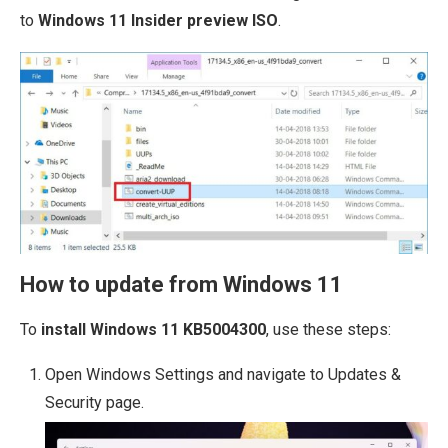
to
Windows 11 Insider preview ISO
.
How to update from Windows 11
To
install Windows 11 KB5004300
, use these steps:
Open Windows Settings and navigate to Updates &
Security page.