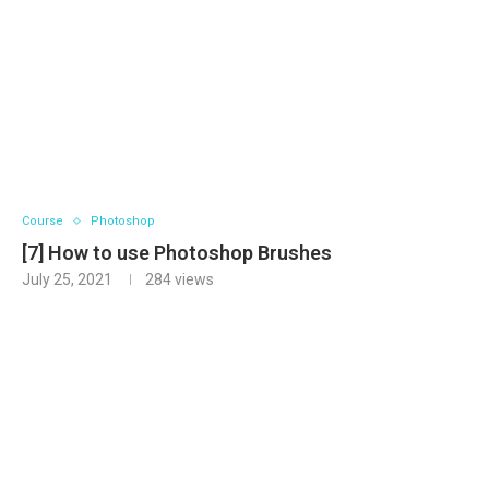
Course
Photoshop
[7] How to use Photoshop Brushes
July 25, 2021
284
views