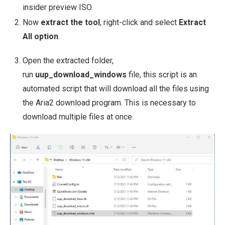
insider preview ISO.
Now
extract the tool
, right-click and select
Extract
All option
.
Open the extracted folder,
run
uup_download_windows
file, this script is an
automated script that will download all the files using
the Aria2 download program. This is necessary to
download multiple files at once.