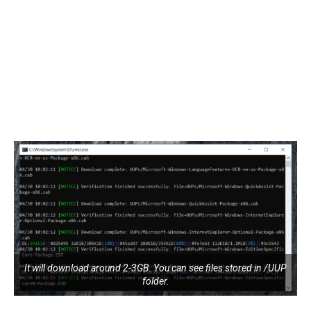
It will download around 2-3GB. You can see files stored in /UUP
folder.