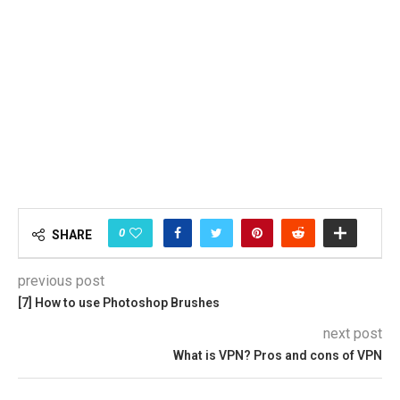
0
SHARE
previous post
[7] How to use Photoshop Brushes
next post
What is VPN? Pros and cons of VPN