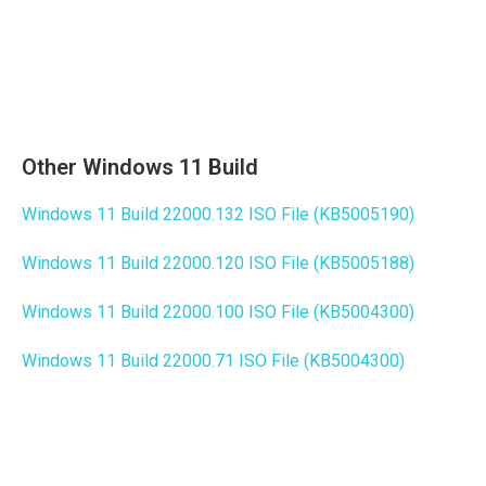
Other Windows 11 Build
Windows 11 Build 22000.132 ISO File (KB5005190)
Windows 11 Build 22000.120 ISO File (KB5005188)
Windows 11 Build 22000.100 ISO File (KB5004300)
Windows 11 Build 22000.71 ISO File (KB5004300)