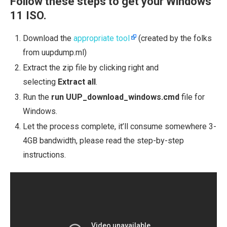
Follow these steps to get your Windows
11 ISO.
Download the
appropriate tool
(created by the folks
from uupdump.ml)
Extract the zip file by clicking right and
selecting
Extract all
.
Run the
run UUP_download_windows.cmd
file for
Windows.
Let the process complete, it’ll consume somewhere 3-
4GB bandwidth, please read the step-by-step
instructions.