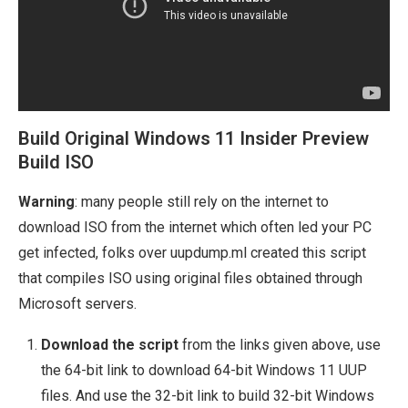
Build Original Windows 11 Insider Preview
Build ISO
Warning
: many people still rely on the internet to
download ISO from the internet which often led your PC
get infected, folks over uupdump.ml created this script
that compiles ISO using original files obtained through
Microsoft servers.
Download the script
from the links given above, use
the 64-bit link to download 64-bit Windows 11 UUP
files. And use the 32-bit link to build 32-bit Windows