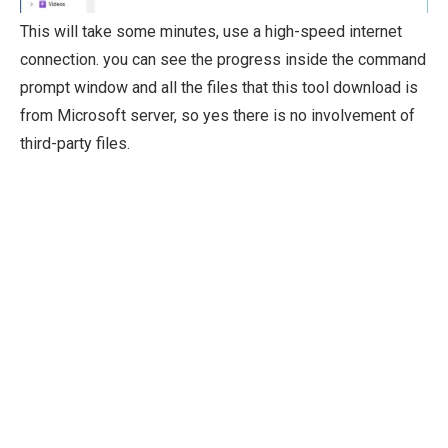
This will take some minutes, use a high-speed internet
connection. you can see the progress inside the command
prompt window and all the files that this tool download is
from Microsoft server, so yes there is no involvement of
third-party files.