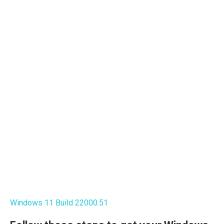
Windows 11 Build 22000.51