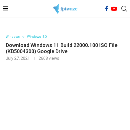
Windows
Windows ISO
Download Windows 11 Build 22000.100 ISO File
(KB5004300) Google Drive
July 27, 2021
2668
views