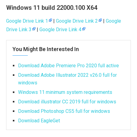
Windows 11 build 22000.100 X64
Google Drive Link 1
|
Google Drive Link 2
|
Google
Drive Link 3
|
Google Drive Link 4
You Might Be Interested In
Download Adobe Premiere Pro 2020 full active
Download Adobe Illustrator 2022 v26.0 full for
windows
Windows 11 minimum system requirements
Download illustrator CC 2019 full for windows
Download Photoshop CS5 full for windows
Download EagleGet