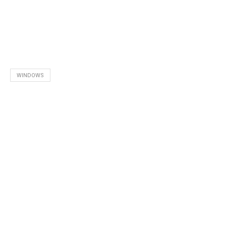
WINDOWS