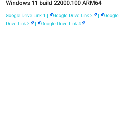
Windows 11 build 22000.100 ARM64
Google Drive Link 1 |
Google Drive Link 2
|
Google
Drive Link 3
|
Google Drive Link 4