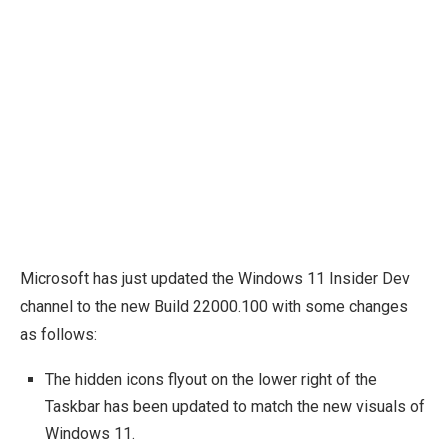
Microsoft has just updated the Windows 11 Insider Dev
channel to the new Build 22000.100 with some changes
as follows:
The hidden icons flyout on the lower right of the
Taskbar has been updated to match the new visuals of
Windows 11.