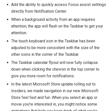
Add the ability to quickly access Focus assist settings
directly from Notification Center.
When a background activity from an app requires
attention, the app will flash on the Taskbar to get your
attention.
The touch keyboard icon in the Taskbar has been
adjusted to be more consistent with the size of the
other icons in the corner of the Taskbar.
The Taskbar calendar flyout will now fully collapse
down when clicking the chevron in the top corner to
give you more room for notifications.
In the latest Microsoft Store update rolling out to
Insiders, we made navigation in our new Microsoft
Store feel fast and fun. When you select an app or
movie you’re interested in, you might notice some
animations that help you keep track of what you’re