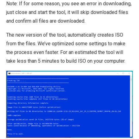
Note: If for some reason, you see an error in downloading,
just close and start the tool, it will skip downloaded files
and confirm all files are downloaded.
The new version of the tool, automatically creates ISO
from the files. We’ve optimized some settings to make
the process even faster. For an estimated the tool will
take less than 5 minutes to build ISO on your computer.