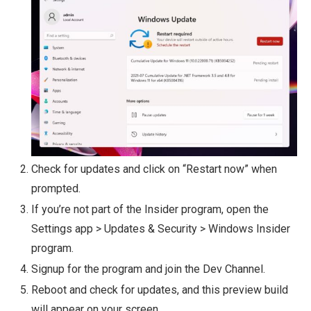
Check for updates and click on “Restart now” when
prompted.
If you’re not part of the Insider program, open the
Settings app > Updates & Security > Windows Insider
program.
Signup for the program and join the Dev Channel.
Reboot and check for updates, and this preview build
will appear on your screen.