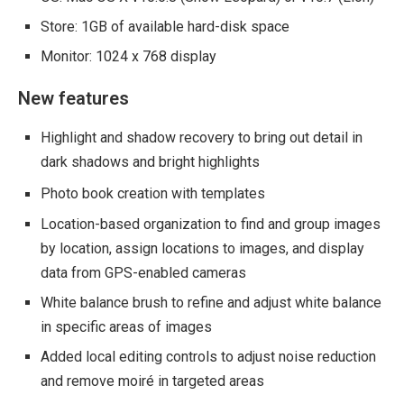
Store: 1GB of available hard-disk space
Monitor: 1024 x 768 display
New features
Highlight and shadow recovery to bring out detail in
dark shadows and bright highlights
Photo book creation with templates
Location-based organization to find and group images
by location, assign locations to images, and display
data from GPS-enabled cameras
White balance brush to refine and adjust white balance
in specific areas of images
Added local editing controls to adjust noise reduction
and remove moiré in targeted areas