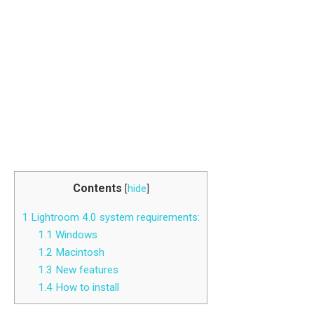
Contents
[
hide
]
1
Lightroom 4.0 system requirements:
1.1
Windows
1.2
Macintosh
1.3
New features
1.4
How to install