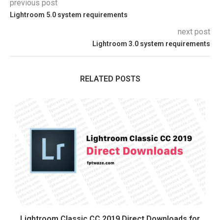
previous post
Lightroom 5.0 system requirements
next post
Lightroom 3.0 system requirements
RELATED POSTS
Lightroom Classic CC 2019 Direct Downloads for