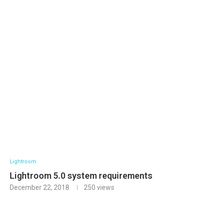
Lightroom
Lightroom 5.0 system requirements
December 22, 2018
250
views