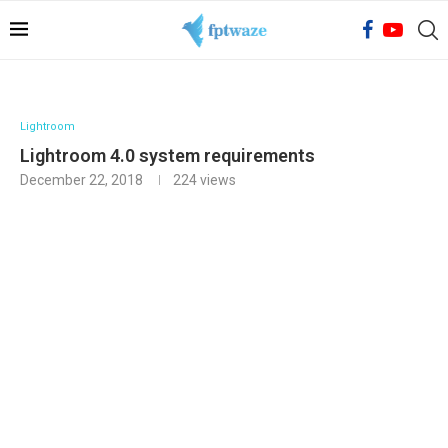
Lightroom
Lightroom 4.0 system requirements
December 22, 2018
224
views