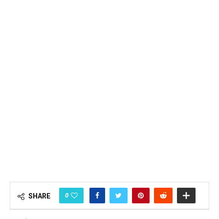
0
SHARE