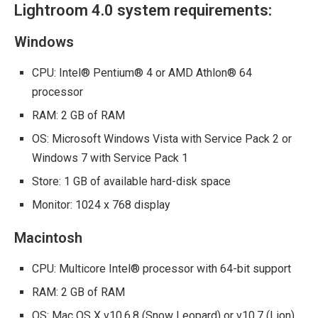
Lightroom 4.0 system requirements:
Windows
CPU: Intel® Pentium® 4 or AMD Athlon® 64
processor
RAM: 2 GB of RAM
OS: Microsoft Windows Vista with Service Pack 2 or
Windows 7 with Service Pack 1
Store: 1 GB of available hard-disk space
Monitor: 1024 x 768 display
Macintosh
CPU: Multicore Intel® processor with 64-bit support
RAM: 2 GB of RAM
OS: Mac OS X v10.6.8 (Snow Leopard) or v10.7 (Lion)