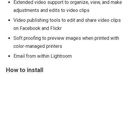
Extended video support to organize, view, and make
adjustments and edits to video clips
Video publishing tools to edit and share video clips
on Facebook and Flickr
Soft proofing to preview images when printed with
color-managed printers
Email from within Lightroom
How to install