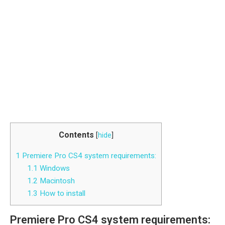
Contents
[
hide
]
1
Premiere Pro CS4 system requirements:
1.1
Windows
1.2
Macintosh
1.3
How to install
Premiere Pro CS4 system requirements: