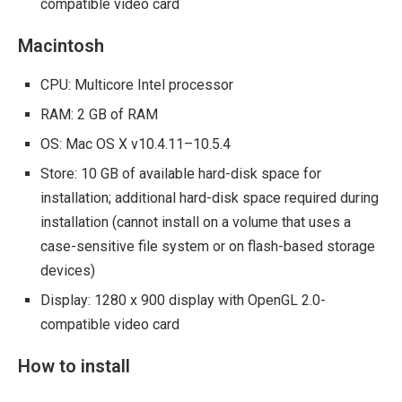
compatible video card
Macintosh
CPU: Multicore Intel processor
RAM: 2 GB of RAM
OS: Mac OS X v10.4.11–10.5.4
Store: 10 GB of available hard-disk space for
installation; additional hard-disk space required during
installation (cannot install on a volume that uses a
case-sensitive file system or on flash-based storage
devices)
Display: 1280 x 900 display with OpenGL 2.0-
compatible video card
How to install