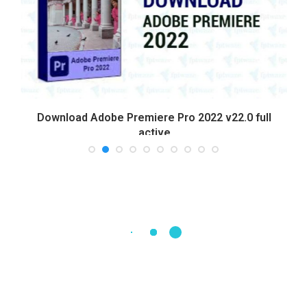
Download Adobe Premiere Pro 2022 v22.0 full
active