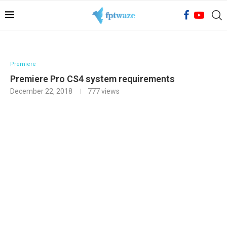
Premiere
Premiere Pro CS4 system requirements
December 22, 2018
777
views