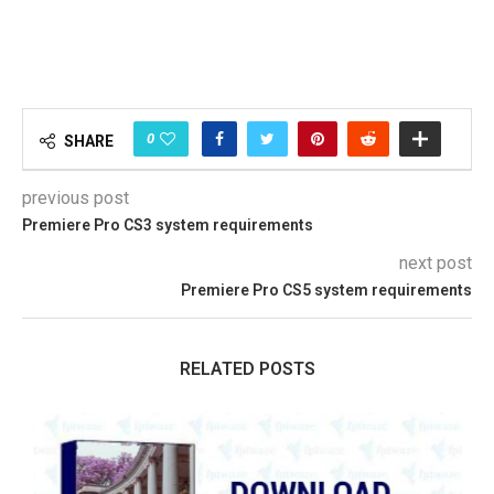
0
SHARE
previous post
Premiere Pro CS3 system requirements
next post
Premiere Pro CS5 system requirements
RELATED POSTS