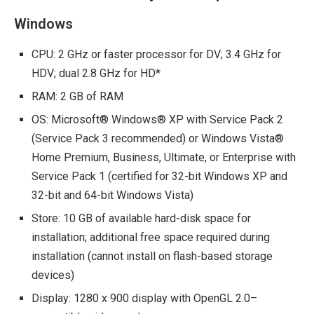
Windows
CPU: 2 GHz or faster processor for DV; 3.4 GHz for
HDV; dual 2.8 GHz for HD*
RAM: 2 GB of RAM
OS: Microsoft® Windows® XP with Service Pack 2
(Service Pack 3 recommended) or Windows Vista®
Home Premium, Business, Ultimate, or Enterprise with
Service Pack 1 (certified for 32-bit Windows XP and
32-bit and 64-bit Windows Vista)
Store: 10 GB of available hard-disk space for
installation; additional free space required during
installation (cannot install on flash-based storage
devices)
Display: 1280 x 900 display with OpenGL 2.0–