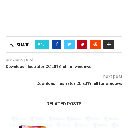
0
SHARE
previous post
Download illustrator CC 2018 full for windows
next post
Download illustrator CC 2019 full for windows
RELATED POSTS