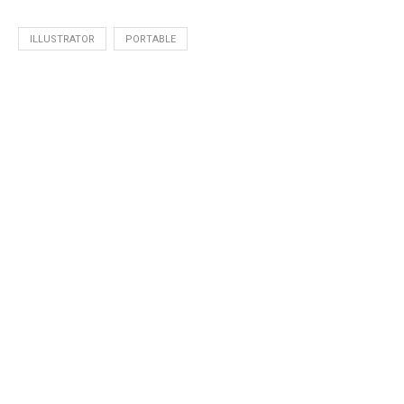
ILLUSTRATOR
PORTABLE