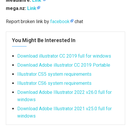
Meadiafire:
Link
mega.nz:
Link
Report broken link by
facebook
chat
You Might Be Interested In
Download illustrator CC 2019 full for windows
Download Adobe illustrator CC 2019 Portable
Illustrator CS5 system requirements
Illustrator CS6 system requirements
Download Adobe Illustrator 2022 v26.0 full for
windows
Download Adobe Illustrator 2021 v25.0 full for
windows