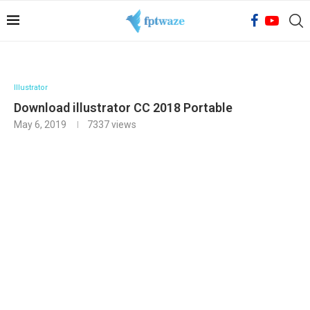
Illustrator
Download illustrator CC 2018 Portable
May 6, 2019
7337
views