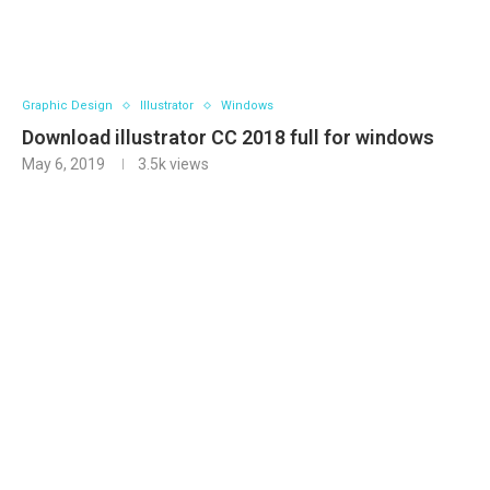
Graphic Design
Illustrator
Windows
Download illustrator CC 2018 full for windows
May 6, 2019
3.5k
views