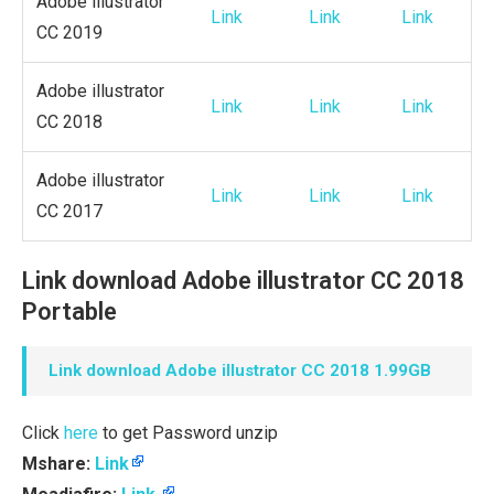
Adobe illustrator
Link
Link
Link
CC 2019
Adobe illustrator
Link
Link
Link
CC 2018
Adobe illustrator
Link
Link
Link
CC 2017
Link download Adobe illustrator CC 2018
Portable
Link download Adobe illustrator CC 2018 1.99GB
Click
here
to get Password unzip
Mshare:
Link