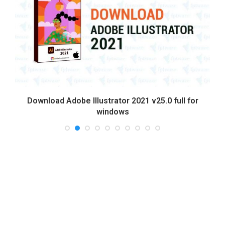
Download Adobe Illustrator 2021 v25.0 full for
windows