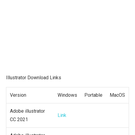
Illustrator Download Links
Version
Windows
Portable
MacOS
Adobe illustrator
Link
CC 2021