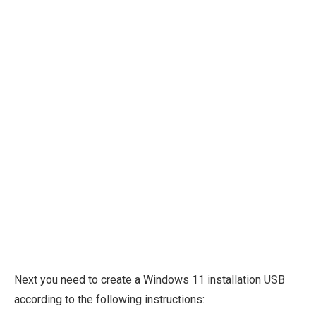
Next you need to create a Windows 11 installation USB
according to the following instructions: