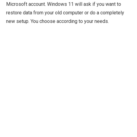
Microsoft account. Windows 11 will ask if you want to
restore data from your old computer or do a completely
new setup. You choose according to your needs.