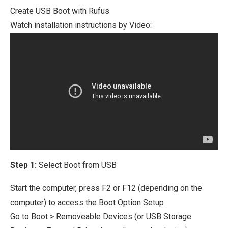
Create USB Boot with Rufus
Watch installation instructions by Video:
Step 1:
Select Boot from USB
Start the computer, press F2 or F12 (depending on the
computer) to access the Boot Option Setup
Go to Boot > Removeable Devices (or USB Storage