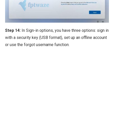
Step 14:
In Sign-in options, you have three options: sign in
with a security key (USB format), set up an offline account
or use the forgot username function.