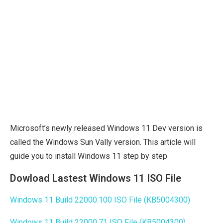
Microsoft’s newly released Windows 11 Dev version is
called the Windows Sun Vally version. This article will
guide you to install Windows 11 step by step
Dowload Lastest Windows 11 ISO File
Windows 11 Build 22000.100 ISO File (KB5004300)
Windows 11 Build 22000.71 ISO File (KB5004300)