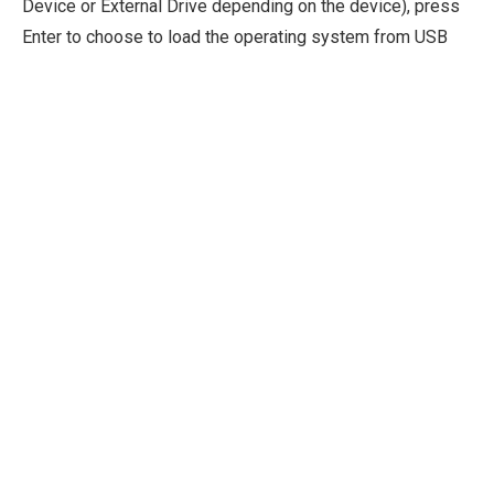
Device or External Drive depending on the device), press
Enter to choose to load the operating system from USB