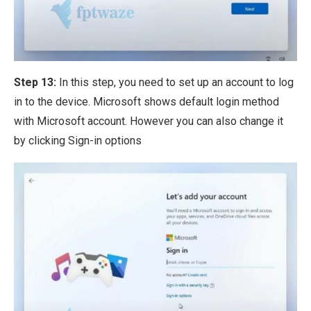
Step 13:
In this step, you need to set up an account to log
in to the device. Microsoft shows default login method
with Microsoft account. However you can also change it
by clicking Sign-in options