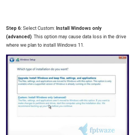
Step 6:
Select Custom:
Install Windows only
(advanced)
. This option may cause data loss in the drive
where we plan to install Windows 11.