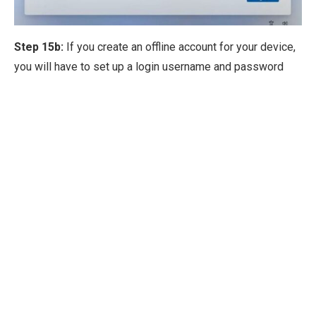
Step 15b:
If you create an offline account for your device,
you will have to set up a login username and password