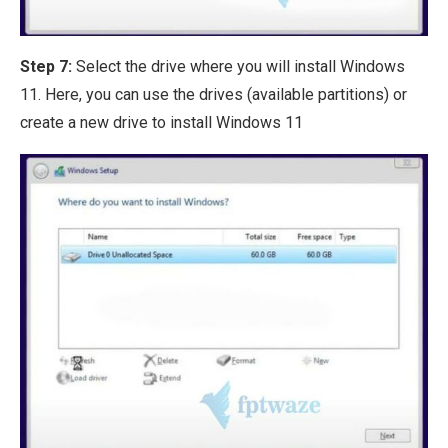
Step 7:
Select the drive where you will install Windows
11. Here, you can use the drives (available partitions) or
create a new drive to install Windows 11