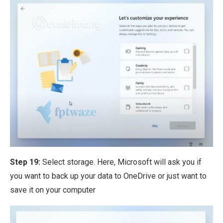
Step 19:
Select storage. Here, Microsoft will ask you if
you want to back up your data to OneDrive or just want to
save it on your computer