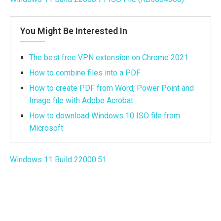
You Might Be Interested In
The best free VPN extension on Chrome 2021
How to combine files into a PDF
How to create PDF from Word, Power Point and
Image file with Adobe Acrobat
How to download Windows 10 ISO file from
Microsoft
Windows 11 Build 22000.51