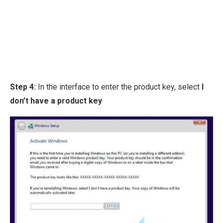
Step 4:
In the interface to enter the product key, select
I
don’t have a product key