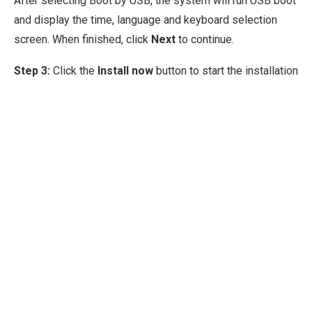
After selecting Boot by USB, the system will run USB boot
and display the time, language and keyboard selection
screen. When finished, click
Next
to continue.
Step 3:
Click the
Install now
button to start the installation