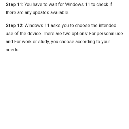
Step 11:
You have to wait for Windows 11 to check if
there are any updates available.
Step 12:
Windows 11 asks you to choose the intended
use of the device. There are two options: For personal use
and For work or study, you choose according to your
needs.