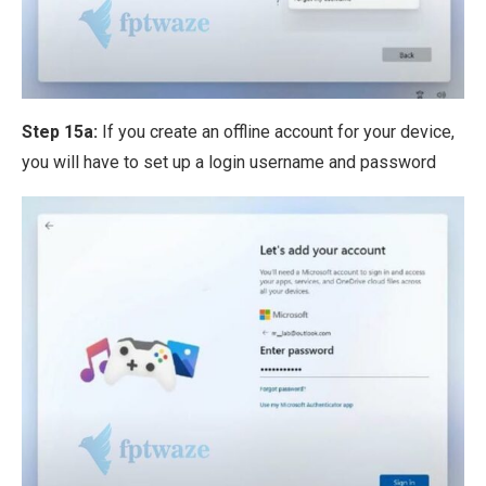
Step 15a:
If you create an offline account for your device,
you will have to set up a login username and password