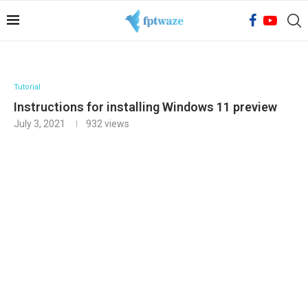
Tutorial
Instructions for installing Windows 11 preview
July 3, 2021
932
views