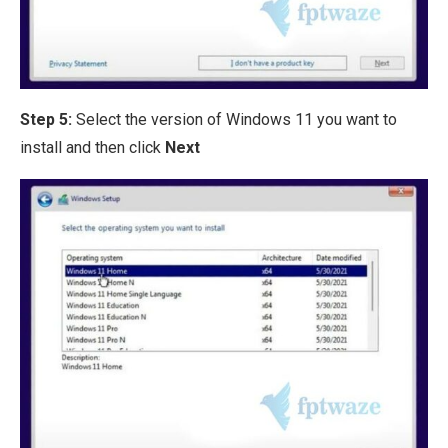
Step 5:
Select the version of Windows 11 you want to
install and then click
Next