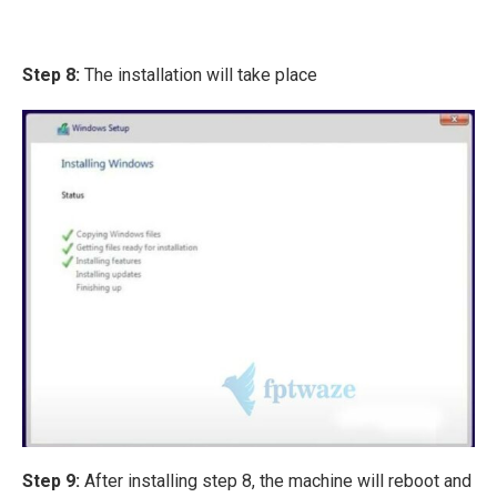
Step 8:
The installation will take place
Step 9:
After installing step 8, the machine will reboot and