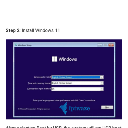
Step 2:
Install Windows 11