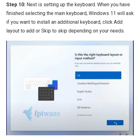
Step 10:
Next is setting up the keyboard. When you have
finished selecting the main keyboard, Windows 11 will ask
if you want to install an additional keyboard, click Add
layout to add or Skip to skip depending on your needs.