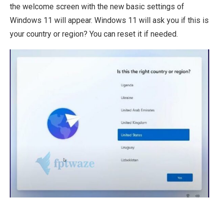
the welcome screen with the new basic settings of
Windows 11 will appear. Windows 11 will ask you if this is
your country or region? You can reset it if needed.