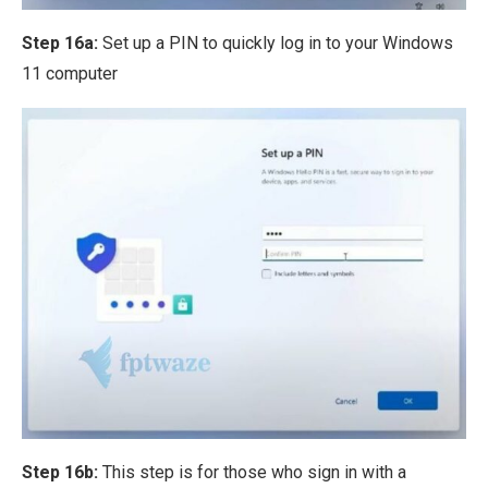
Step 16a:
Set up a PIN to quickly log in to your Windows
11 computer
Step 16b:
This step is for those who sign in with a