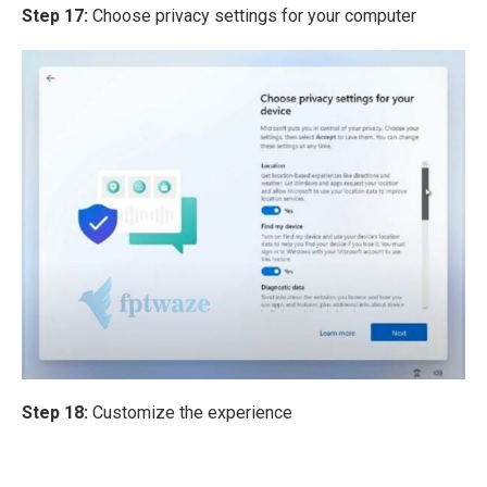
Step 17:
Choose privacy settings for your computer
Step 18:
Customize the experience